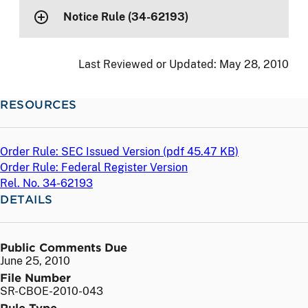
Notice Rule (34-62193)
Last Reviewed or Updated:
May 28, 2010
RESOURCES
Order Rule: SEC Issued Version (
pdf
45.47 KB)
Order Rule: Federal Register Version
Rel. No. 34-62193
DETAILS
Public Comments Due
June 25, 2010
File Number
SR-CBOE-2010-043
Rule Type