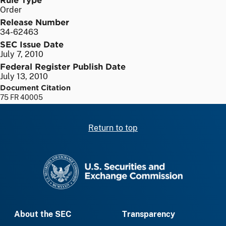
Order
Release Number
34-62463
SEC Issue Date
July 7, 2010
Federal Register Publish Date
July 13, 2010
Document Citation
75 FR 40005
Return to top
SEC homepage
About the SEC
Transparency