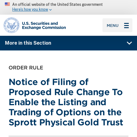
An official website of the United States government
Here’s how you know
SEC homepage
MENU
More in this Section
ORDER RULE
Notice of Filing of
Proposed Rule Change To
Enable the Listing and
Trading of Options on the
Sprott Physical Gold Trust