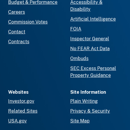
Budget & Performance
Accessibility &
Disability
Careers
Artificial Intelligence
Commission Votes
FOIA
Contact
Inspector General
Contracts
No FEAR Act Data
Ombuds
SEC Excess Personal
Property Guidance
Websites
Site Information
Investor.gov
Plain Writing
Related Sites
Privacy & Security
USA.gov
Site Map