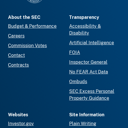
About the SEC
Transparency
Budget & Performance
Accessibility &
Disability
Careers
Artificial Intelligence
Commission Votes
FOIA
Contact
Inspector General
Contracts
No FEAR Act Data
Ombuds
SEC Excess Personal
Property Guidance
Websites
Site Information
Investor.gov
Plain Writing