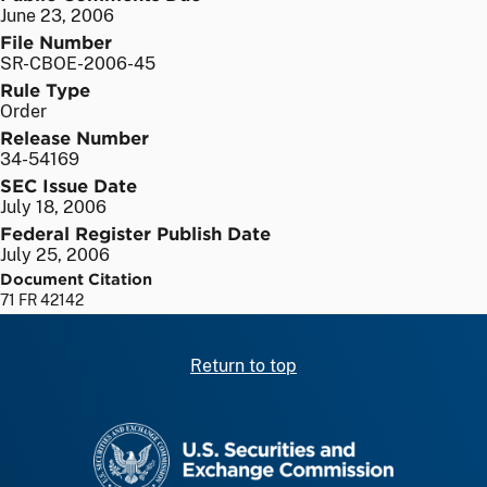
June 23, 2006
File Number
SR-CBOE-2006-45
Rule Type
Order
Release Number
34-54169
SEC Issue Date
July 18, 2006
Federal Register Publish Date
July 25, 2006
Document Citation
71 FR 42142
Return to top
SEC homepage