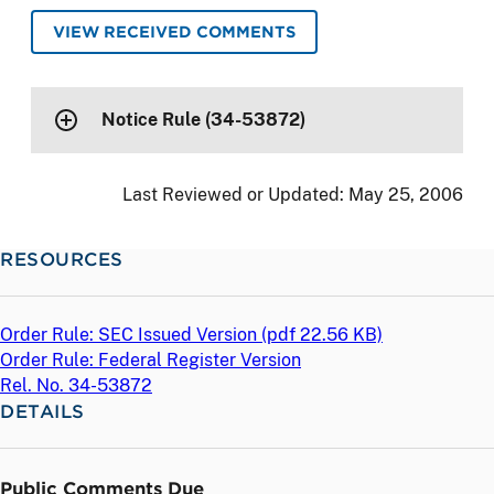
VIEW RECEIVED COMMENTS
Notice Rule (34-53872)
Last Reviewed or Updated:
May 25, 2006
RESOURCES
Order Rule: SEC Issued Version (
pdf
22.56 KB)
Order Rule: Federal Register Version
Rel. No. 34-53872
DETAILS
Public Comments Due