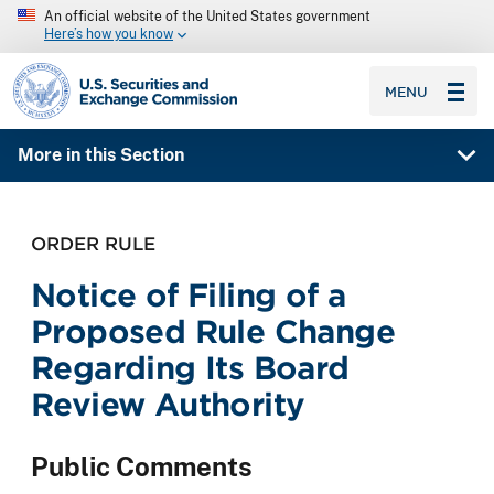
An official website of the United States government
Here’s how you know
SEC homepage
MENU
More in this Section
ORDER RULE
Notice of Filing of a
Proposed Rule Change
Regarding Its Board
Review Authority
Public Comments