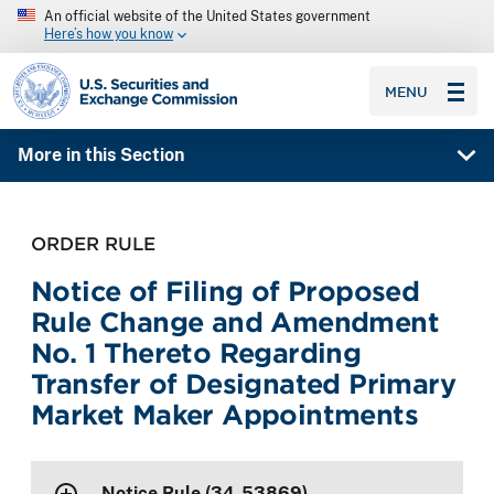
An official website of the United States government
Here’s how you know
SEC homepage
MENU
More in this Section
ORDER RULE
Notice of Filing of Proposed
Rule Change and Amendment
No. 1 Thereto Regarding
Transfer of Designated Primary
Market Maker Appointments
Notice Rule (34-53869)