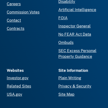
Disability
Careers
Artificial Intelligence
Commission Votes
FOIA
Contact
Inspector General
Contracts
No FEAR Act Data
Ombuds
SEC Excess Personal
Property Guidance
Websites
Site Information
Investor.gov
Plain Writing
Related Sites
Privacy & Security
USA.gov
Site Map