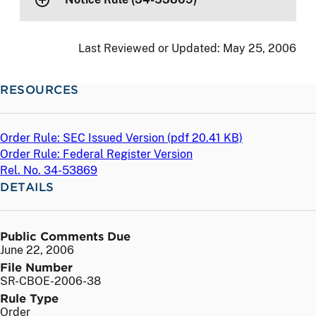
Last Reviewed or Updated:
May 25, 2006
RESOURCES
Order Rule: SEC Issued Version (
pdf
20.41 KB)
Order Rule: Federal Register Version
Rel. No. 34-53869
DETAILS
Public Comments Due
June 22, 2006
File Number
SR-CBOE-2006-38
Rule Type
Order