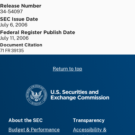
Release Number
34-54097
SEC Issue Date
July 6, 2006
Federal Register Publish Date
July 11, 2006
Document Citation
71 FR 39135
Return to top
SEC homepage
About the SEC
Transparency
Budget & Performance
Accessibility &