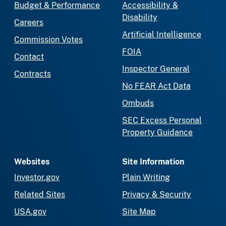
Budget & Performance
Accessibility &
Disability
Careers
Artificial Intelligence
Commission Votes
FOIA
Contact
Inspector General
Contracts
No FEAR Act Data
Ombuds
SEC Excess Personal
Property Guidance
Websites
Site Information
Investor.gov
Plain Writing
Related Sites
Privacy & Security
USA.gov
Site Map