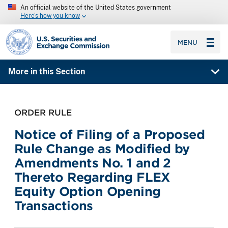
An official website of the United States government
Here’s how you know
SEC homepage
MENU
More in this Section
ORDER RULE
Notice of Filing of a Proposed
Rule Change as Modified by
Amendments No. 1 and 2
Thereto Regarding FLEX
Equity Option Opening
Transactions