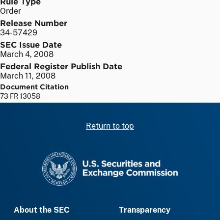
Rule Type
Order
Release Number
34-57429
SEC Issue Date
March 4, 2008
Federal Register Publish Date
March 11, 2008
Document Citation
73 FR 13058
Return to top
SEC homepage
About the SEC
Transparency