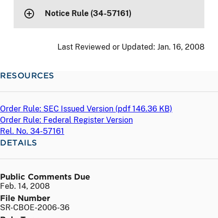
Notice Rule (34-57161)
Last Reviewed or Updated:
Jan. 16, 2008
RESOURCES
Order Rule: SEC Issued Version (
pdf
146.36 KB)
Order Rule: Federal Register Version
Rel. No. 34-57161
DETAILS
Public Comments Due
Feb. 14, 2008
File Number
SR-CBOE-2006-36