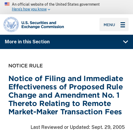
An official website of the United States government
Here’s how you know
SEC homepage
MENU
More in this Section
NOTICE RULE
Notice of Filing and Immediate
Effectiveness of Proposed Rule
Change and Amendment No. 1
Thereto Relating to Remote
Market-Maker Transaction Fees
Last Reviewed or Updated:
Sept. 29, 2005