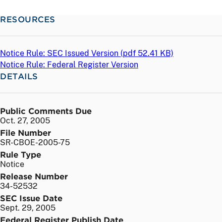
RESOURCES
Notice Rule: SEC Issued Version (
pdf
52.41 KB)
Notice Rule: Federal Register Version
DETAILS
Public Comments Due
Oct. 27, 2005
File Number
SR-CBOE-2005-75
Rule Type
Notice
Release Number
34-52532
SEC Issue Date
Sept. 29, 2005
Federal Register Publish Date