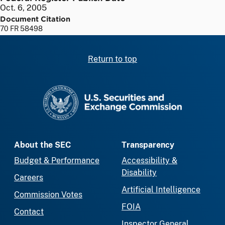
Oct. 6, 2005
Document Citation
70 FR 58498
Return to top
SEC homepage
About the SEC
Transparency
Budget & Performance
Accessibility &
Disability
Careers
Artificial Intelligence
Commission Votes
FOIA
Contact
Inspector General