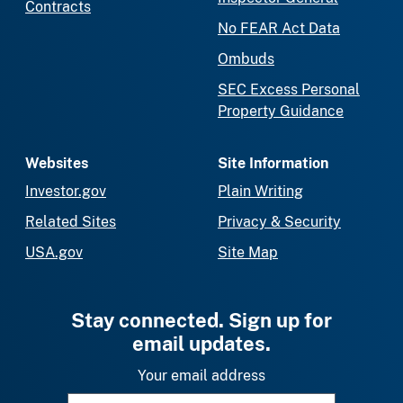
Contracts
No FEAR Act Data
Ombuds
SEC Excess Personal
Property Guidance
Websites
Site Information
Investor.gov
Plain Writing
Related Sites
Privacy & Security
USA.gov
Site Map
Stay connected. Sign up for
email updates.
Your email address