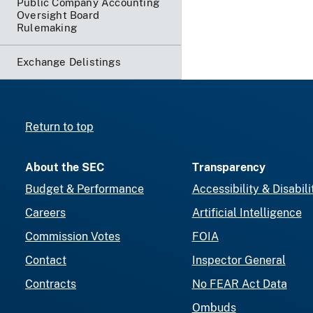
Public Company Accounting
Oversight Board
Rulemaking
Exchange Delistings
Return to top
About the SEC
Transparency
Budget & Performance
Accessibility & Disabili
Careers
Artificial Intelligence
Commission Votes
FOIA
Contact
Inspector General
Contracts
No FEAR Act Data
Ombuds