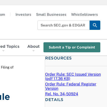
oom
|
Investors
Small Businesses
Whistleblowers
red Topics
About
Submit a Tip or Complaint
RESOURCES
 Filing of
Order Rule: SEC Issued Version
(
pdf
17.36 KB)
Order Rule: Federal Register
Version
ule
Rel. No. 34-50924
DETAILS