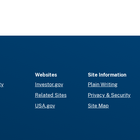
Websites
Site Information
ty
Investor.gov
Plain Writing
Related Sites
Privacy & Security
USA.gov
Site Map