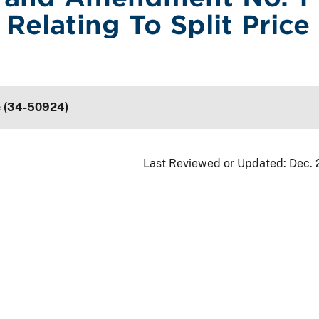
Relating To Split Price
e (34-50924)
Last Reviewed or Updated:
Dec. 