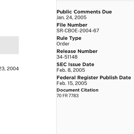
Public Comments Due
Jan. 24, 2005
File Number
SR-CBOE-2004-67
Rule Type
Order
Release Number
34-51148
SEC Issue Date
23, 2004
Feb. 8, 2005
Federal Register Publish Date
Feb. 15, 2005
Document Citation
70 FR 7783