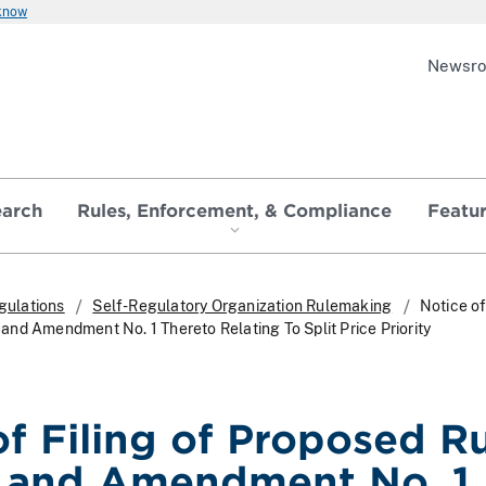
 know
Newsr
earch
Rules, Enforcement, & Compliance
Featu
gulations
Self-Regulatory Organization Rulemaking
Notice of
nd Amendment No. 1 Thereto Relating To Split Price Priority
of Filing of Proposed R
 and Amendment No. 1