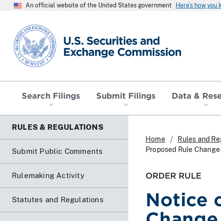
An official website of the United States government
Here’s how you
SEC homepage
Search Filings
Submit Filings
Data & Res
RULES & REGULATIONS
Home
Rules and Re
Proposed Rule Change a
Submit Public Comments
ORDER RULE
Rulemaking Activity
Notice 
Statutes and Regulations
Change