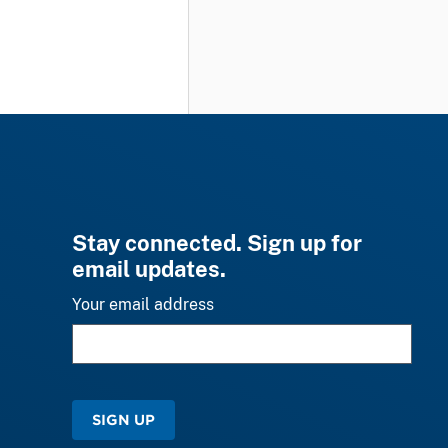
Stay connected. Sign up for
email updates.
Your email address
SIGN UP