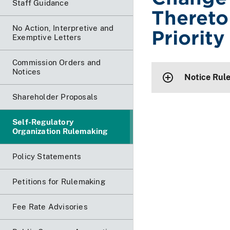
Staff Guidance
Thereto 
No Action, Interpretive and
Priority
Exemptive Letters
Commission Orders and
Notices
Notice Rul
Shareholder Proposals
Self-Regulatory
Organization Rulemaking
Policy Statements
Petitions for Rulemaking
Fee Rate Advisories