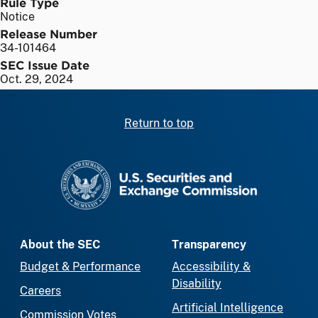
Rule Type
Notice
Release Number
34-101464
SEC Issue Date
Oct. 29, 2024
Return to top
SEC homepage
About the SEC
Transparency
Budget & Performance
Accessibility &
Disability
Careers
Artificial Intelligence
Commission Votes