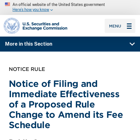
An official website of the United States government
Here’s how you know
SEC homepage
MENU
More in this Section
NOTICE RULE
Notice of Filing and
Immediate Effectiveness
of a Proposed Rule
Change to Amend its Fee
Schedule