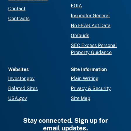
FOIA
Contact
Inspector General
Contracts
No FEAR Act Data
Ombuds
SEC Excess Personal
Property Guidance
Websites
Site Information
Investor.gov
Plain Writing
Related Sites
Privacy & Security
USA.gov
Site Map
Stay connected. Sign up for
email updates.