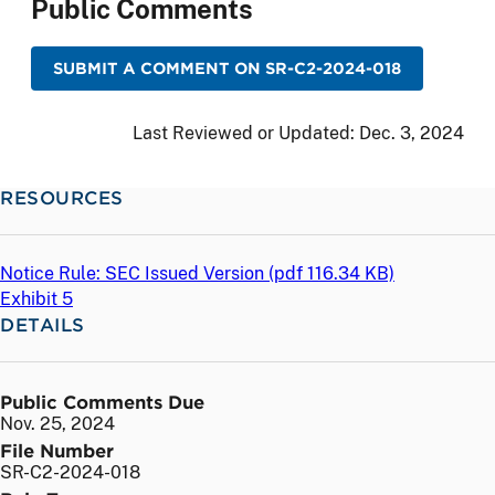
Public Comments
SUBMIT A COMMENT ON SR-C2-2024-018
Last Reviewed or Updated:
Dec. 3, 2024
RESOURCES
Notice Rule: SEC Issued Version (
pdf
116.34 KB)
Exhibit 5
DETAILS
Public Comments Due
Nov. 25, 2024
File Number
SR-C2-2024-018