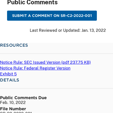
Public Comments
SUBMIT A COMMENT ON SR-C2-2022-001
Last Reviewed or Updated:
Jan. 13, 2022
RESOURCES
Notice Rule: SEC Issued Version (
pdf
237.75 KB)
Notice Rule: Federal Register Version
Exhibit 5
DETAILS
Public Comments Due
Feb. 10, 2022
File Number