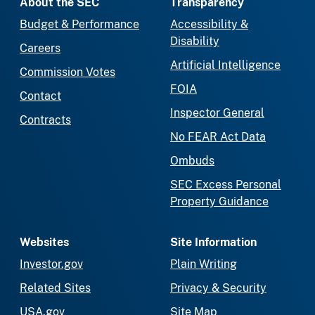
About the SEC
Transparency
Budget & Performance
Accessibility &
Disability
Careers
Artificial Intelligence
Commission Votes
FOIA
Contact
Inspector General
Contracts
No FEAR Act Data
Ombuds
SEC Excess Personal
Property Guidance
Websites
Site Information
Investor.gov
Plain Writing
Related Sites
Privacy & Security
USA.gov
Site Map