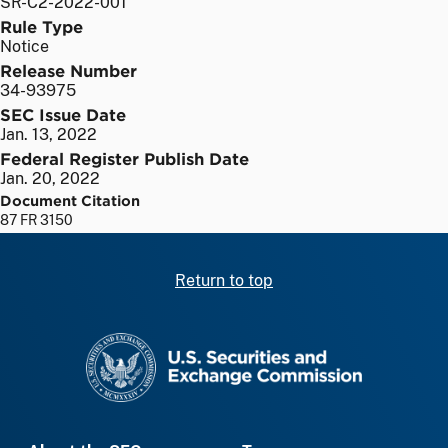
SR-C2-2022-001
Rule Type
Notice
Release Number
34-93975
SEC Issue Date
Jan. 13, 2022
Federal Register Publish Date
Jan. 20, 2022
Document Citation
87 FR 3150
Return to top
SEC homepage