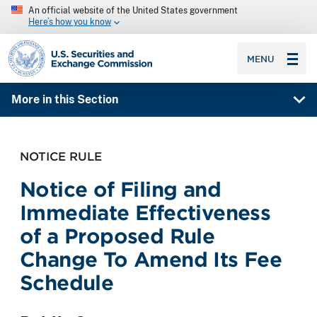
An official website of the United States government
Here’s how you know
SEC homepage
MENU
More in this Section
NOTICE RULE
Notice of Filing and
Immediate Effectiveness
of a Proposed Rule
Change To Amend Its Fee
Schedule