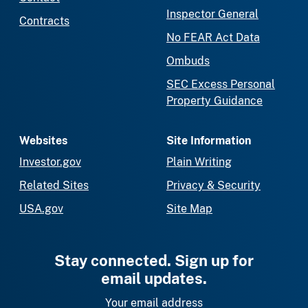
Inspector General
Contracts
No FEAR Act Data
Ombuds
SEC Excess Personal
Property Guidance
Websites
Site Information
Investor.gov
Plain Writing
Related Sites
Privacy & Security
USA.gov
Site Map
Stay connected. Sign up for
email updates.
Your email address