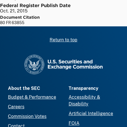
Federal Register Publish Date
Oct. 21, 2015
Document Citation
80 FR 63855
Return to top
SEC homepage
About the SEC
Transparency
Budget & Performance
Accessibility &
Disability
Careers
Artificial Intelligence
Commission Votes
FOIA
Contact