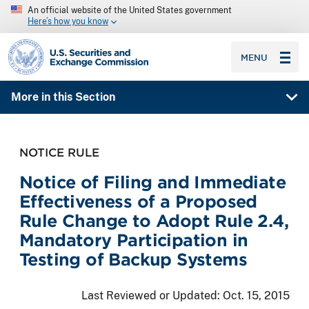
An official website of the United States government
Here’s how you know
SEC homepage
MENU
More in this Section
NOTICE RULE
Notice of Filing and Immediate
Effectiveness of a Proposed
Rule Change to Adopt Rule 2.4,
Mandatory Participation in
Testing of Backup Systems
Last Reviewed or Updated:
Oct. 15, 2015