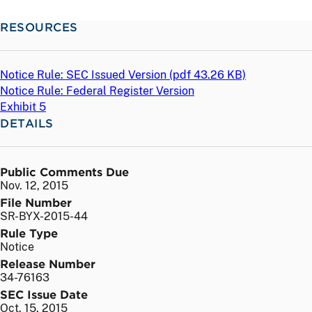
RESOURCES
Notice Rule: SEC Issued Version (
pdf
43.26 KB)
Notice Rule: Federal Register Version
Exhibit 5
DETAILS
Public Comments Due
Nov. 12, 2015
File Number
SR-BYX-2015-44
Rule Type
Notice
Release Number
34-76163
SEC Issue Date
Oct. 15, 2015