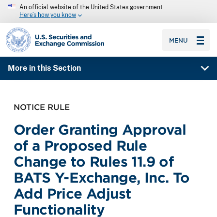
An official website of the United States government
Here’s how you know
SEC homepage
MENU
More in this Section
NOTICE RULE
Order Granting Approval
of a Proposed Rule
Change to Rules 11.9 of
BATS Y-Exchange, Inc. To
Add Price Adjust
Functionality