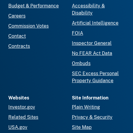
Budget & Performance
Accessibility &
Disability
Careers
Artificial Intelligence
Commission Votes
FOIA
Contact
Inspector General
Contracts
No FEAR Act Data
Ombuds
SEC Excess Personal
Property Guidance
Websites
Site Information
Investor.gov
Plain Writing
Related Sites
Privacy & Security
USA.gov
Site Map