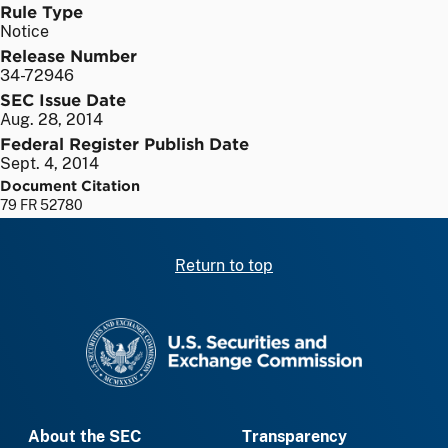
Rule Type
Notice
Release Number
34-72946
SEC Issue Date
Aug. 28, 2014
Federal Register Publish Date
Sept. 4, 2014
Document Citation
79 FR 52780
Return to top
SEC homepage
About the SEC
Transparency