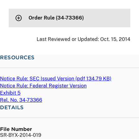
Order Rule (34-73366)
Last Reviewed or Updated:
Oct. 15, 2014
RESOURCES
Notice Rule: SEC Issued Version (
pdf
134.79 KB)
Notice Rule: Federal Register Version
Exhibit 5
Rel. No. 34-73366
DETAILS
File Number
SR-BYX-2014-019