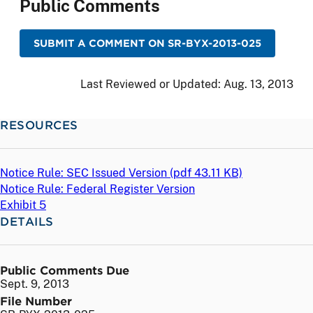
Public Comments
SUBMIT A COMMENT ON SR-BYX-2013-025
Last Reviewed or Updated:
Aug. 13, 2013
RESOURCES
Notice Rule: SEC Issued Version (
pdf
43.11 KB)
Notice Rule: Federal Register Version
Exhibit 5
DETAILS
Public Comments Due
Sept. 9, 2013
File Number