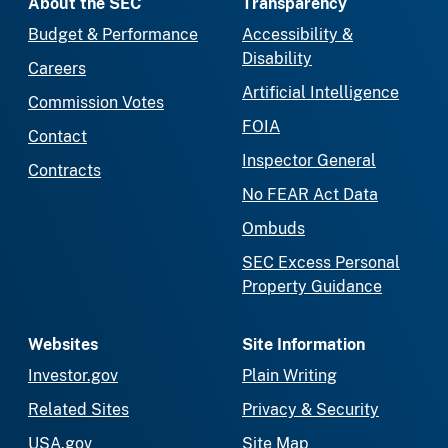
About the SEC
Transparency
Budget & Performance
Accessibility &
Disability
Careers
Artificial Intelligence
Commission Votes
FOIA
Contact
Inspector General
Contracts
No FEAR Act Data
Ombuds
SEC Excess Personal
Property Guidance
Websites
Site Information
Investor.gov
Plain Writing
Related Sites
Privacy & Security
USA.gov
Site Map