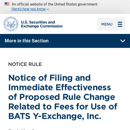
An official website of the United States government
Here’s how you know
SEC homepage
MENU
More in this Section
NOTICE RULE
Notice of Filing and
Immediate Effectiveness
of Proposed Rule Change
Related to Fees for Use of
BATS Y-Exchange, Inc.