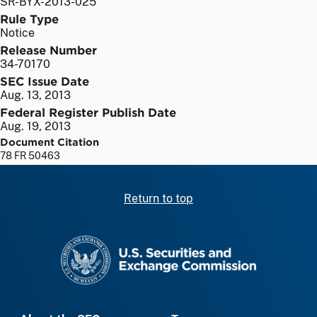
SR-BYX-2013-025
Rule Type
Notice
Release Number
34-70170
SEC Issue Date
Aug. 13, 2013
Federal Register Publish Date
Aug. 19, 2013
Document Citation
78 FR 50463
Return to top
SEC homepage