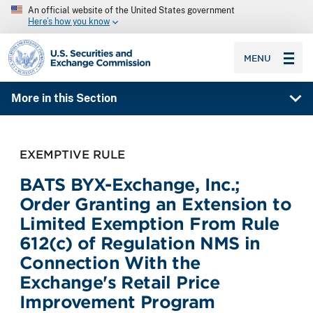
An official website of the United States government
Here’s how you know
SEC homepage
MENU
More in this Section
EXEMPTIVE RULE
BATS BYX-Exchange, Inc.;
Order Granting an Extension to
Limited Exemption From Rule
612(c) of Regulation NMS in
Connection With the
Exchange's Retail Price
Improvement Program