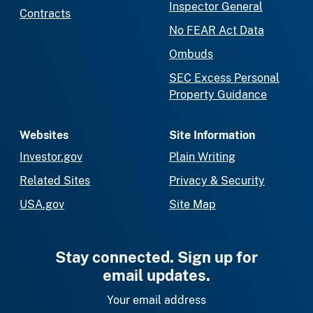
Inspector General
Contracts
No FEAR Act Data
Ombuds
SEC Excess Personal
Property Guidance
Websites
Site Information
Investor.gov
Plain Writing
Related Sites
Privacy & Security
USA.gov
Site Map
Stay connected. Sign up for
email updates.
Your email address