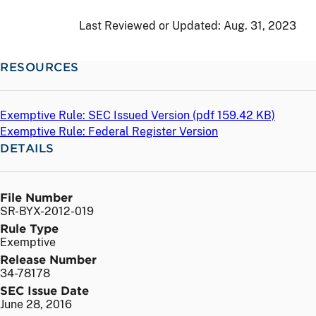
Last Reviewed or Updated:
Aug. 31, 2023
RESOURCES
Exemptive Rule: SEC Issued Version (
pdf
159.42 KB)
Exemptive Rule: Federal Register Version
DETAILS
File Number
SR-BYX-2012-019
Rule Type
Exemptive
Release Number
34-78178
SEC Issue Date
June 28, 2016