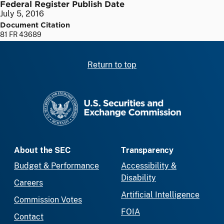
Federal Register Publish Date
July 5, 2016
Document Citation
81 FR 43689
Return to top
SEC homepage
About the SEC
Transparency
Budget & Performance
Accessibility &
Disability
Careers
Artificial Intelligence
Commission Votes
FOIA
Contact