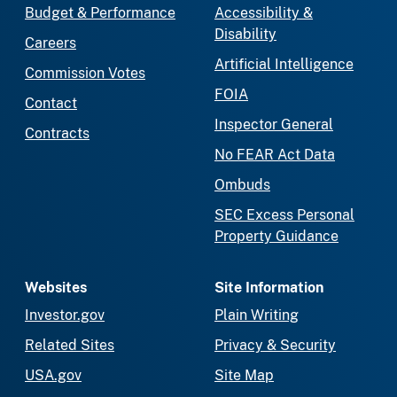
Budget & Performance
Accessibility &
Disability
Careers
Artificial Intelligence
Commission Votes
FOIA
Contact
Inspector General
Contracts
No FEAR Act Data
Ombuds
SEC Excess Personal
Property Guidance
Websites
Site Information
Investor.gov
Plain Writing
Related Sites
Privacy & Security
USA.gov
Site Map