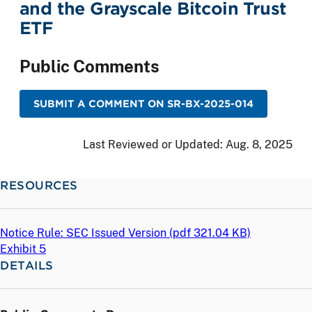
and the Grayscale Bitcoin Trust
ETF
Public Comments
SUBMIT A COMMENT ON SR-BX-2025-014
Last Reviewed or Updated:
Aug. 8, 2025
RESOURCES
Notice Rule: SEC Issued Version (
pdf
321.04 KB)
Exhibit 5
DETAILS