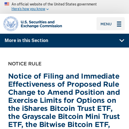
An official website of the United States government
Here’s how you know
SEC homepage
MENU
More in this Section
NOTICE RULE
Notice of Filing and Immediate
Effectiveness of Proposed Rule
Change to Amend Position and
Exercise Limits for Options on
the iShares Bitcoin Trust ETF,
the Grayscale Bitcoin Mini Trust
ETF, the Bitwise Bitcoin ETF,