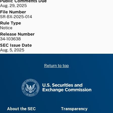
Public Comments Due
Aug. 29, 2025
File Number
SR-BX-2025-014
Rule Type
Notice
Release Number
34-103638
SEC Issue Date
Aug. 5, 2025
Return to top
SEC homepage
About the SEC
Transparency