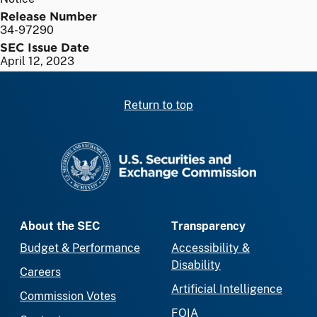
Release Number
34-97290
SEC Issue Date
April 12, 2023
Return to top
SEC homepage
About the SEC
Transparency
Budget & Performance
Accessibility &
Disability
Careers
Artificial Intelligence
Commission Votes
FOIA