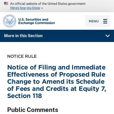
An official website of the United States government
Here’s how you know
SEC homepage
MENU
More in this Section
NOTICE RULE
Notice of Filing and Immediate
Effectiveness of Proposed Rule
Change to Amend its Schedule
of Fees and Credits at Equity 7,
Section 118
Public Comments