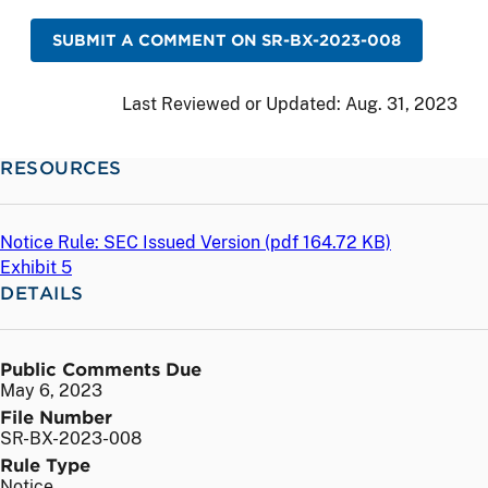
SUBMIT A COMMENT ON SR-BX-2023-008
Last Reviewed or Updated:
Aug. 31, 2023
RESOURCES
Notice Rule: SEC Issued Version (
pdf
164.72 KB)
Exhibit 5
DETAILS
Public Comments Due
May 6, 2023
File Number
SR-BX-2023-008
Rule Type
Notice