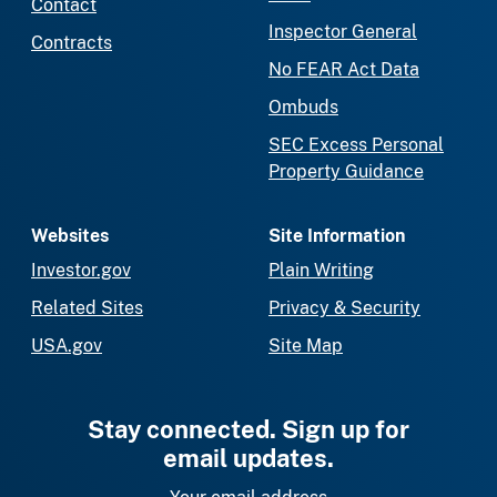
Contact
Inspector General
Contracts
No FEAR Act Data
Ombuds
SEC Excess Personal
Property Guidance
Websites
Site Information
Investor.gov
Plain Writing
Related Sites
Privacy & Security
USA.gov
Site Map
Stay connected. Sign up for
email updates.