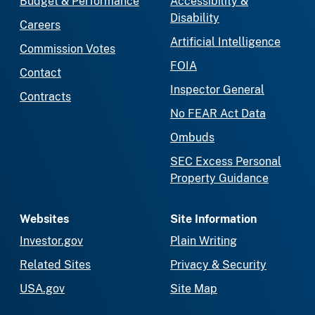
Budget & Performance
Accessibility &
Disability
Careers
Artificial Intelligence
Commission Votes
FOIA
Contact
Inspector General
Contracts
No FEAR Act Data
Ombuds
SEC Excess Personal
Property Guidance
Websites
Site Information
Investor.gov
Plain Writing
Related Sites
Privacy & Security
USA.gov
Site Map