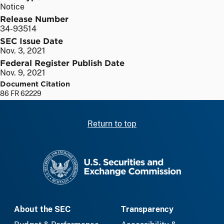
Notice
Release Number
34-93514
SEC Issue Date
Nov. 3, 2021
Federal Register Publish Date
Nov. 9, 2021
Document Citation
86 FR 62229
Return to top
SEC homepage
About the SEC
Transparency