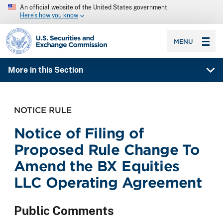
An official website of the United States government
Here’s how you know
SEC homepage
MENU
More in this Section
NOTICE RULE
Notice of Filing of
Proposed Rule Change To
Amend the BX Equities
LLC Operating Agreement
Public Comments