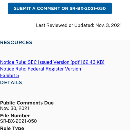
SUBMIT A COMMENT ON SR-BX-2021-050
Last Reviewed or Updated:
Nov. 3, 2021
RESOURCES
Notice Rule: SEC Issued Version (
pdf
162.43 KB)
Notice Rule: Federal Register Version
Exhibit 5
DETAILS
Public Comments Due
Nov. 30, 2021
File Number
SR-BX-2021-050
Rule Type