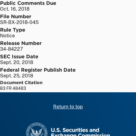
Public Comments Due
Oct. 16, 2018
File Number
SR-BX-2018-045
Rule Type
Notice
Release Number
34-84227
SEC Issue Date
Sept. 20, 2018
Federal Register Publish Date
Sept. 25, 2018
Document Citation
83 FR 48483
Return to top
SEC homepage