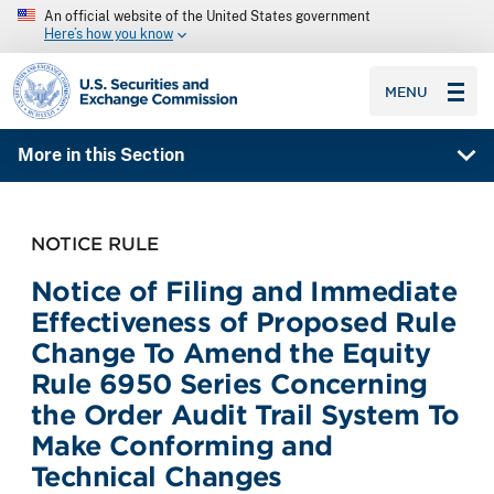
An official website of the United States government
Here’s how you know
SEC homepage
MENU
More in this Section
NOTICE RULE
Notice of Filing and Immediate
Effectiveness of Proposed Rule
Change To Amend the Equity
Rule 6950 Series Concerning
the Order Audit Trail System To
Make Conforming and
Technical Changes