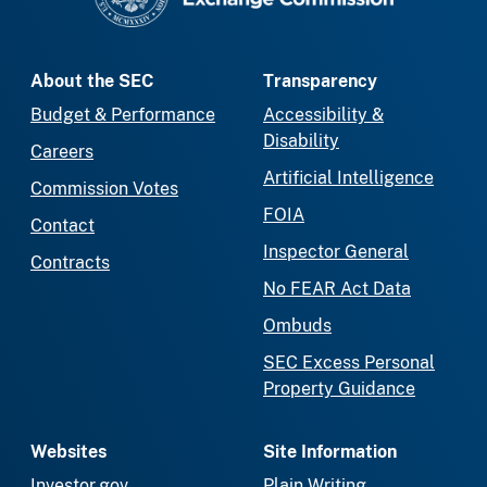
About the SEC
Transparency
Budget & Performance
Accessibility &
Disability
Careers
Artificial Intelligence
Commission Votes
FOIA
Contact
Inspector General
Contracts
No FEAR Act Data
Ombuds
SEC Excess Personal
Property Guidance
Websites
Site Information
Investor.gov
Plain Writing