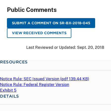
Public Comments
SUBMIT A COMMENT ON SR-BX-2018-045
VIEW RECEIVED COMMENTS
Last Reviewed or Updated:
Sept. 20, 2018
RESOURCES
Notice Rule: SEC Issued Version (
pdf
139.44 KB)
Notice Rule: Federal Register Version
Exhibit 5
DETAILS