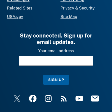
Related Sites
Privacy & Security
USA.gov
Site Map
Stay connected. Sign up for
email updates.
Your email address
SIGN UP
X
Facebook
Instagram
RSS
YouTube
Email Upda