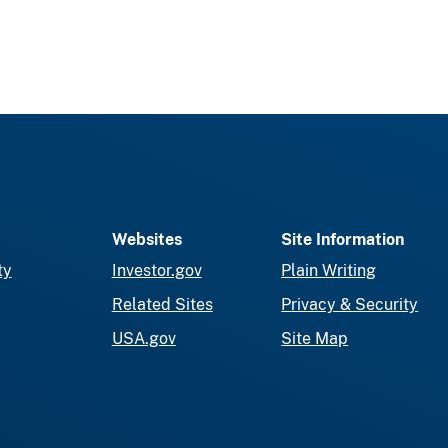
Websites
Site Information
ty
Investor.gov
Plain Writing
Related Sites
Privacy & Security
USA.gov
Site Map