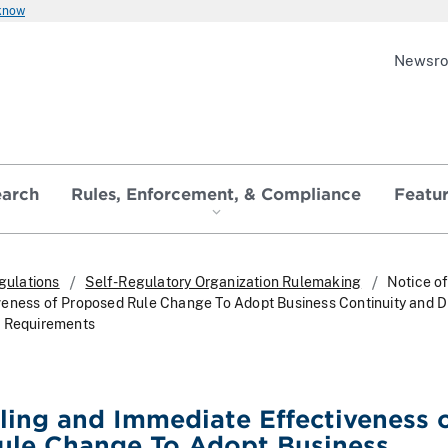
 know
Newsr
earch
Rules, Enforcement, & Compliance
Featu
gulations
Self-Regulatory Organization Rulemaking
Notice of
eness of Proposed Rule Change To Adopt Business Continuity and D
g Requirements
iling and Immediate Effectiveness 
ule Change To Adopt Business