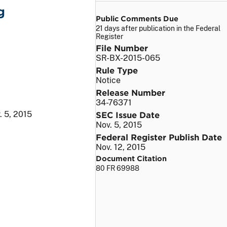
g
Public Comments Due
21 days after publication in the Federal
Register
File Number
SR-BX-2015-065
Rule Type
Notice
Release Number
34-76371
. 5, 2015
SEC Issue Date
Nov. 5, 2015
Federal Register Publish Date
Nov. 12, 2015
Document Citation
80 FR 69988