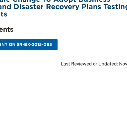
and Disaster Recovery Plans Testin
ts
ents
NT ON SR-BX-2015-065
Last Reviewed or Updated:
Nov