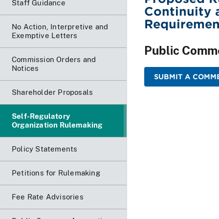
Staff Guidance
Continuity 
Requiremen
No Action, Interpretive and
Exemptive Letters
Public Comm
Commission Orders and
Notices
SUBMIT A COMME
Shareholder Proposals
Self-Regulatory
Organization Rulemaking
Policy Statements
Petitions for Rulemaking
Fee Rate Advisories