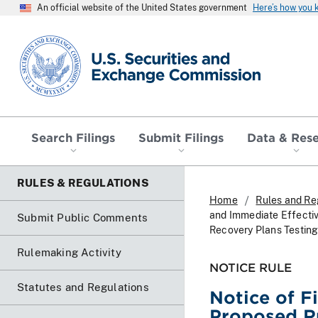
An official website of the United States government
Here’s how you
SEC homepage
Search Filings
Submit Filings
Data & Res
RULES & REGULATIONS
Home
Rules and Re
and Immediate Effectiv
Submit Public Comments
Recovery Plans Testin
Rulemaking Activity
NOTICE RULE
Statutes and Regulations
Notice of F
Proposed R