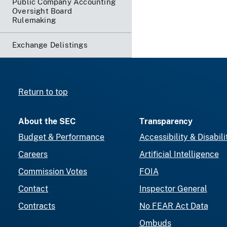
Public Company Accounting
Oversight Board
Rulemaking
Exchange Delistings
Return to top
About the SEC
Transparency
Budget & Performance
Accessibility & Disabili
Careers
Artificial Intelligence
Commission Votes
FOIA
Contact
Inspector General
Contracts
No FEAR Act Data
Ombuds