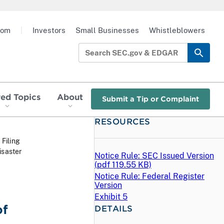
oom
|
Investors
Small Businesses
Whistleblowers
red Topics
About
Submit a Tip or Complaint
RESOURCES
 Filing
isaster
Notice Rule: SEC Issued Version
(
pdf
119.55 KB)
Notice Rule: Federal Register
Version
Exhibit 5
of
DETAILS