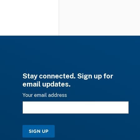
Stay connected. Sign up for
email updates.
Your email address
SIGN UP