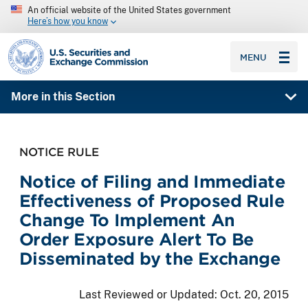
An official website of the United States government
Here’s how you know
SEC homepage
MENU
More in this Section
NOTICE RULE
Notice of Filing and Immediate
Effectiveness of Proposed Rule
Change To Implement An
Order Exposure Alert To Be
Disseminated by the Exchange
Last Reviewed or Updated:
Oct. 20, 2015