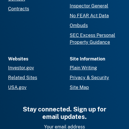
Inspector General
Contracts
No FEAR Act Data
Ombuds
SEC Excess Personal
Property Guidance
Websites
Site Information
Investor.gov
Plain Writing
Related Sites
Privacy & Security
USA.gov
Site Map
Stay connected. Sign up for
email updates.
Your email address