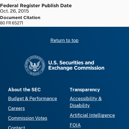
Federal Register Publish Date
Oct. 26, 2015
Document Citation
80 FR 65271
Return to top
SEC homepage
About the SEC
Transparency
Budget & Performance
Accessibility &
Disability
Careers
Artificial Intelligence
Commission Votes
FOIA
Contact