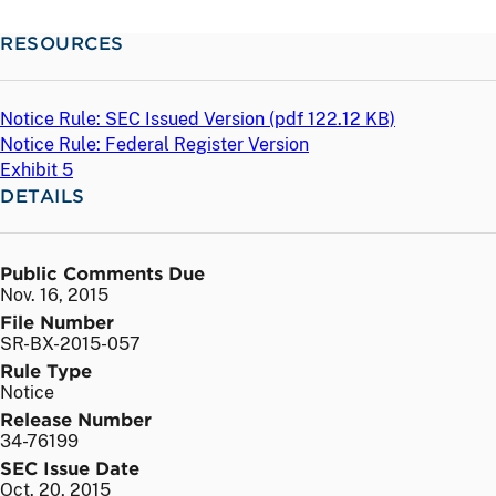
RESOURCES
Notice Rule: SEC Issued Version (
pdf
122.12 KB)
Notice Rule: Federal Register Version
Exhibit 5
DETAILS
Public Comments Due
Nov. 16, 2015
File Number
SR-BX-2015-057
Rule Type
Notice
Release Number
34-76199
SEC Issue Date
Oct. 20, 2015