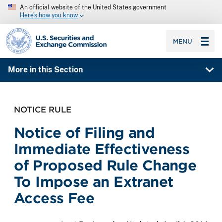
An official website of the United States government
Here’s how you know
SEC homepage
MENU
More in this Section
NOTICE RULE
Notice of Filing and
Immediate Effectiveness
of Proposed Rule Change
To Impose an Extranet
Access Fee