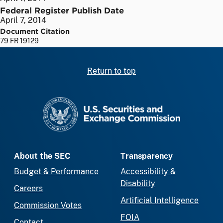
Federal Register Publish Date
April 7, 2014
Document Citation
79 FR 19129
Return to top
SEC homepage
About the SEC
Transparency
Budget & Performance
Accessibility &
Disability
Careers
Artificial Intelligence
Commission Votes
FOIA
Contact