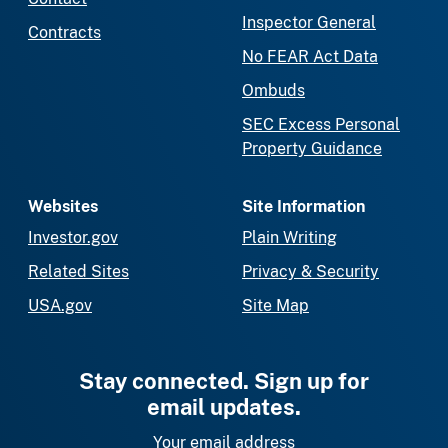
Inspector General
Contracts
No FEAR Act Data
Ombuds
SEC Excess Personal
Property Guidance
Websites
Site Information
Investor.gov
Plain Writing
Related Sites
Privacy & Security
USA.gov
Site Map
Stay connected. Sign up for
email updates.
Your email address