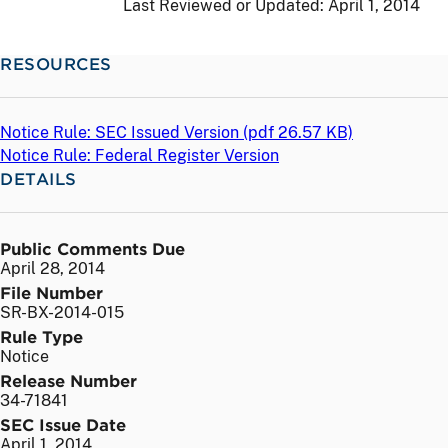
Last Reviewed or Updated:
April 1, 2014
RESOURCES
Notice Rule: SEC Issued Version (
pdf
26.57 KB)
Notice Rule: Federal Register Version
DETAILS
Public Comments Due
April 28, 2014
File Number
SR-BX-2014-015
Rule Type
Notice
Release Number
34-71841
SEC Issue Date
April 1, 2014