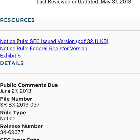
Last Reviewed or Updated:
May 31, 2013
RESOURCES
Notice Rule: SEC Issued Version (
pdf
32.11 KB)
Notice Rule: Federal Register Version
Exhibit 5
DETAILS
Public Comments Due
June 27, 2013
File Number
SR-BX-2013-037
Rule Type
Notice
Release Number
34-69677
SEC Issue Date