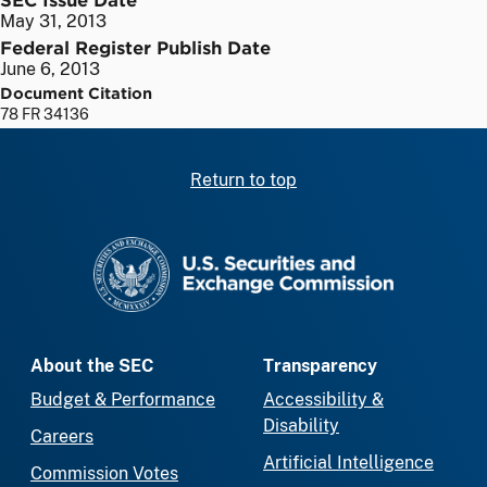
May 31, 2013
Federal Register Publish Date
June 6, 2013
Document Citation
78 FR 34136
Return to top
SEC homepage
About the SEC
Transparency
Budget & Performance
Accessibility &
Disability
Careers
Artificial Intelligence
Commission Votes