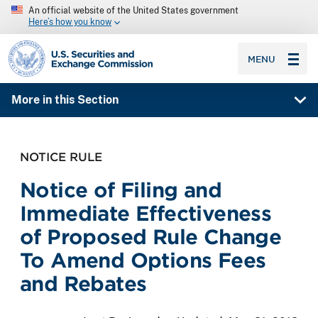
An official website of the United States government
Here’s how you know
SEC homepage
MENU
More in this Section
NOTICE RULE
Notice of Filing and
Immediate Effectiveness
of Proposed Rule Change
To Amend Options Fees
and Rebates