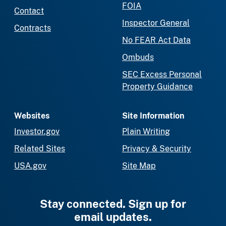
FOIA
Contact
Inspector General
Contracts
No FEAR Act Data
Ombuds
SEC Excess Personal
Property Guidance
Websites
Site Information
Investor.gov
Plain Writing
Related Sites
Privacy & Security
USA.gov
Site Map
Stay connected. Sign up for
email updates.