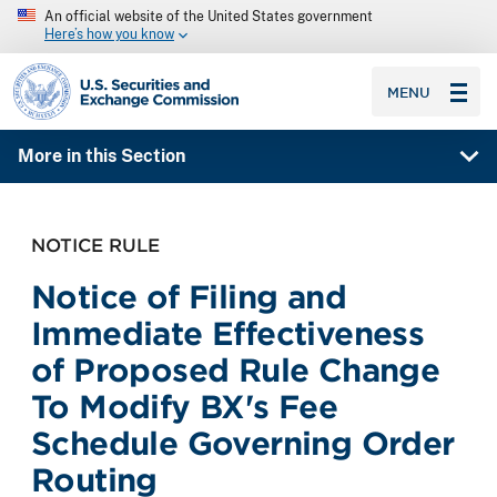
An official website of the United States government
Here’s how you know
SEC homepage
MENU
More in this Section
NOTICE RULE
Notice of Filing and
Immediate Effectiveness
of Proposed Rule Change
To Modify BX's Fee
Schedule Governing Order
Routing