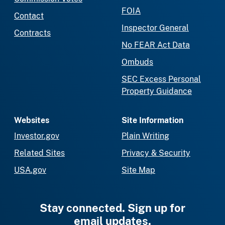
FOIA
Contact
Inspector General
Contracts
No FEAR Act Data
Ombuds
SEC Excess Personal
Property Guidance
Websites
Site Information
Investor.gov
Plain Writing
Related Sites
Privacy & Security
USA.gov
Site Map
Stay connected. Sign up for
email updates.