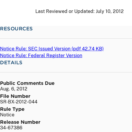
Last Reviewed or Updated:
July 10, 2012
RESOURCES
Notice Rule: SEC Issued Version (
pdf
42.74 KB)
Notice Rule: Federal Register Version
DETAILS
Public Comments Due
Aug. 6, 2012
File Number
SR-BX-2012-044
Rule Type
Notice
Release Number
34-67386