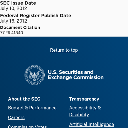
SEC Issue Date
July 10, 2012
Federal Register Publish Date
July 16, 2012
Document Citation
77 FR 41840
Return to top
SEC homepage
About the SEC
Transparency
Budget & Performance
Accessibility &
Disability
Careers
Artificial Intelligence
Commission Votes