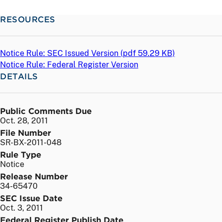
RESOURCES
Notice Rule: SEC Issued Version (
pdf
59.29 KB)
Notice Rule: Federal Register Version
DETAILS
Public Comments Due
Oct. 28, 2011
File Number
SR-BX-2011-048
Rule Type
Notice
Release Number
34-65470
SEC Issue Date
Oct. 3, 2011
Federal Register Publish Date