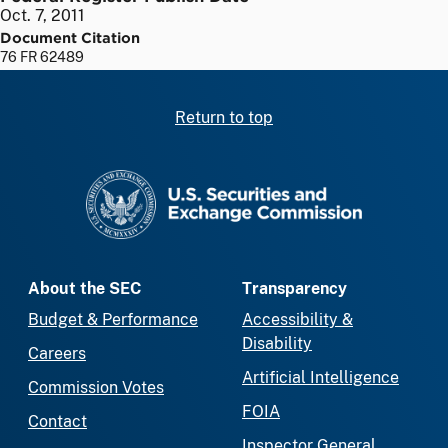
Oct. 7, 2011
Document Citation
76 FR 62489
Return to top
SEC homepage
About the SEC
Transparency
Budget & Performance
Accessibility &
Disability
Careers
Artificial Intelligence
Commission Votes
FOIA
Contact
Inspector General