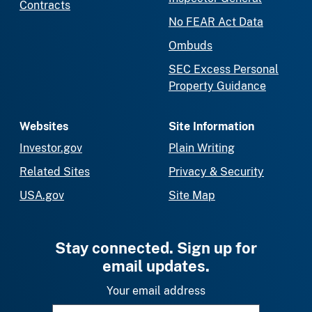
Contracts
No FEAR Act Data
Ombuds
SEC Excess Personal
Property Guidance
Websites
Site Information
Investor.gov
Plain Writing
Related Sites
Privacy & Security
USA.gov
Site Map
Stay connected. Sign up for
email updates.
Your email address