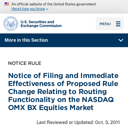
An official website of the United States government
Here’s how you know
SEC homepage
MENU
More in this Section
NOTICE RULE
Notice of Filing and Immediate
Effectiveness of Proposed Rule
Change Relating to Routing
Functionality on the NASDAQ
OMX BX Equities Market
Last Reviewed or Updated:
Oct. 3, 2011