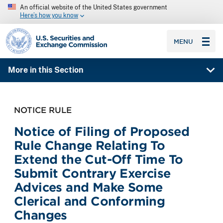
An official website of the United States government
Here’s how you know
SEC homepage
MENU
More in this Section
NOTICE RULE
Notice of Filing of Proposed
Rule Change Relating To
Extend the Cut-Off Time To
Submit Contrary Exercise
Advices and Make Some
Clerical and Conforming
Changes