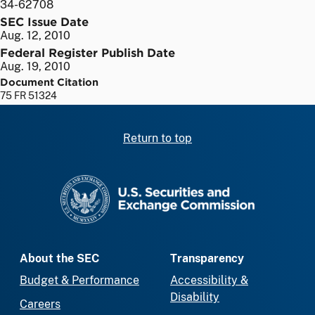
34-62708
SEC Issue Date
Aug. 12, 2010
Federal Register Publish Date
Aug. 19, 2010
Document Citation
75 FR 51324
Return to top
SEC homepage
About the SEC
Transparency
Budget & Performance
Accessibility &
Disability
Careers