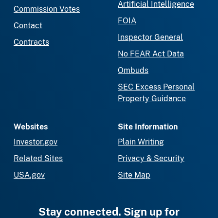
Artificial Intelligence
Commission Votes
FOIA
Contact
Inspector General
Contracts
No FEAR Act Data
Ombuds
SEC Excess Personal
Property Guidance
Websites
Site Information
Investor.gov
Plain Writing
Related Sites
Privacy & Security
USA.gov
Site Map
Stay connected. Sign up for