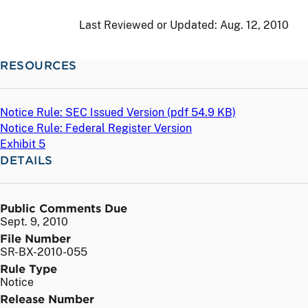
Last Reviewed or Updated:
Aug. 12, 2010
RESOURCES
Notice Rule: SEC Issued Version (
pdf
54.9 KB)
Notice Rule: Federal Register Version
Exhibit 5
DETAILS
Public Comments Due
Sept. 9, 2010
File Number
SR-BX-2010-055
Rule Type
Notice
Release Number