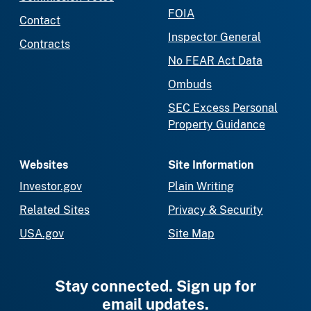
FOIA
Contact
Inspector General
Contracts
No FEAR Act Data
Ombuds
SEC Excess Personal
Property Guidance
Websites
Site Information
Investor.gov
Plain Writing
Related Sites
Privacy & Security
USA.gov
Site Map
Stay connected. Sign up for
email updates.