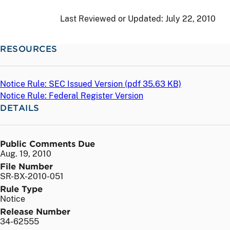
Last Reviewed or Updated:
July 22, 2010
RESOURCES
Notice Rule: SEC Issued Version (
pdf
35.63 KB)
Notice Rule: Federal Register Version
DETAILS
Public Comments Due
Aug. 19, 2010
File Number
SR-BX-2010-051
Rule Type
Notice
Release Number
34-62555