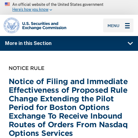
An official website of the United States government
Here’s how you know
SEC homepage
MENU
More in this Section
NOTICE RULE
Notice of Filing and Immediate
Effectiveness of Proposed Rule
Change Extending the Pilot
Period for Boston Options
Exchange To Receive Inbound
Routes of Orders From Nasdaq
Options Services