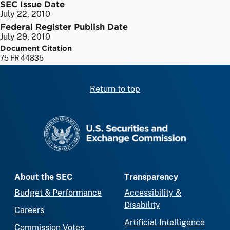
SEC Issue Date
July 22, 2010
Federal Register Publish Date
July 29, 2010
Document Citation
75 FR 44835
Return to top
SEC homepage
About the SEC
Transparency
Budget & Performance
Accessibility &
Disability
Careers
Artificial Intelligence
Commission Votes