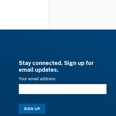
Stay connected. Sign up for
email updates.
Your email address
SIGN UP