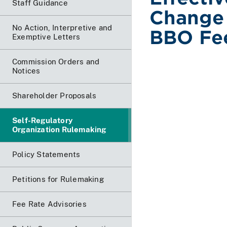
Staff Guidance
Change 
No Action, Interpretive and
BBO Fe
Exemptive Letters
Commission Orders and
Notices
Shareholder Proposals
Self-Regulatory
Organization Rulemaking
Policy Statements
Petitions for Rulemaking
Fee Rate Advisories