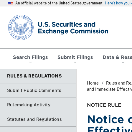
An official website of the United States government
Here’s how you
SEC homepage
Search Filings
Submit Filings
Data & Res
RULES & REGULATIONS
Home
Rules and Re
and Immediate Effecti
Submit Public Comments
NOTICE RULE
Rulemaking Activity
Notice 
Statutes and Regulations
Effecti