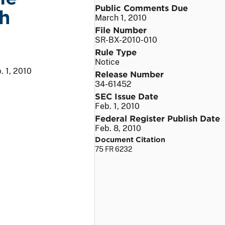
Public Comments Due
h
March 1, 2010
File Number
SR-BX-2010-010
Rule Type
Notice
. 1, 2010
Release Number
34-61452
SEC Issue Date
Feb. 1, 2010
Federal Register Publish Date
Feb. 8, 2010
Document Citation
75 FR 6232