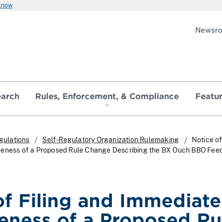
 know
Newsr
earch
Rules, Enforcement, & Compliance
Featu
gulations
Self-Regulatory Organization Rulemaking
Notice of
veness of a Proposed Rule Change Describing the BX Ouch BBO Fee
of Filing and Immediate
veness of a Proposed Ru