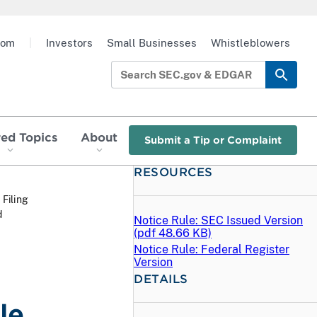
oom
|
Investors
Small Businesses
Whistleblowers
red Topics
About
Submit a Tip or Complaint
RESOURCES
 Filing
d
Notice Rule: SEC Issued Version
(
pdf
48.66 KB)
Notice Rule: Federal Register
Version
DETAILS
le