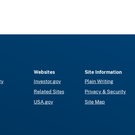
Websites
Site Information
ty
Investor.gov
Plain Writing
Related Sites
Privacy & Security
USA.gov
Site Map