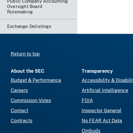
Public Company Accounting
Oversight Board
Rulemaking
Exchange Delistings
Return to top
About the SEC
Transparency
Budget & Performance
Accessibility & Disabili
Careers
Artificial Intelligence
Commission Votes
FOIA
Contact
Inspector General
Contracts
No FEAR Act Data
Ombuds