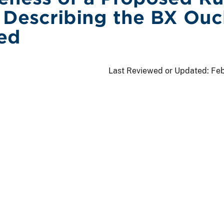
Describing the BX Ouc
ed
Last Reviewed or Updated:
Feb