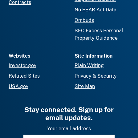
Contracts
No FEAR Act Data
Ombuds
SEC Excess Personal
Property Guidance
Websites
Site Information
Investor.gov
Plain Writing
Related Sites
Privacy & Security
USA.gov
Site Map
Stay connected. Sign up for
email updates.
Your email address