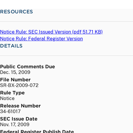
RESOURCES
Notice Rule: SEC Issued Version (
pdf
51.71 KB)
Notice Rule: Federal Register Version
DETAILS
Public Comments Due
Dec. 15, 2009
File Number
SR-BX-2009-072
Rule Type
Notice
Release Number
34-61017
SEC Issue Date
Nov. 17, 2009
Federal Register Publish Date