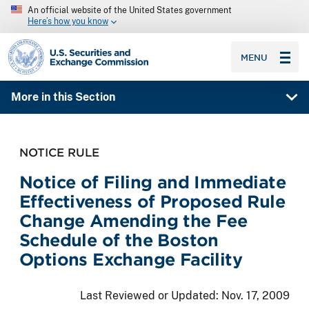
An official website of the United States government
Here’s how you know
SEC homepage
MENU
More in this Section
NOTICE RULE
Notice of Filing and Immediate
Effectiveness of Proposed Rule
Change Amending the Fee
Schedule of the Boston
Options Exchange Facility
Last Reviewed or Updated:
Nov. 17, 2009