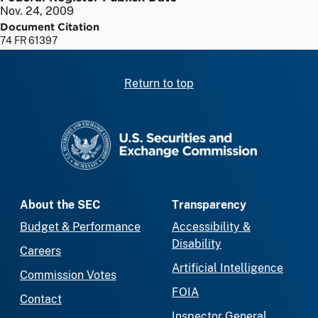
Nov. 24, 2009
Document Citation
74 FR 61397
Return to top
SEC homepage
About the SEC
Transparency
Budget & Performance
Accessibility &
Disability
Careers
Artificial Intelligence
Commission Votes
FOIA
Contact
Inspector General