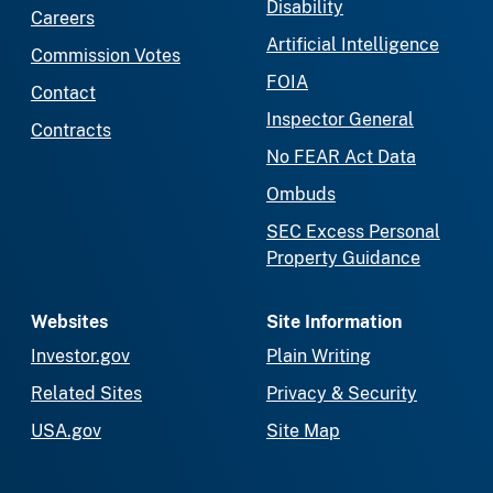
Disability
Careers
Artificial Intelligence
Commission Votes
FOIA
Contact
Inspector General
Contracts
No FEAR Act Data
Ombuds
SEC Excess Personal
Property Guidance
Websites
Site Information
Investor.gov
Plain Writing
Related Sites
Privacy & Security
USA.gov
Site Map