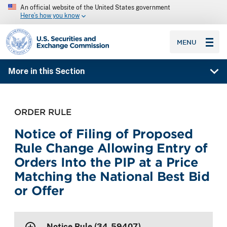
An official website of the United States government
Here’s how you know
SEC homepage
MENU
More in this Section
ORDER RULE
Notice of Filing of Proposed
Rule Change Allowing Entry of
Orders Into the PIP at a Price
Matching the National Best Bid
or Offer
Notice Rule (34-59407)