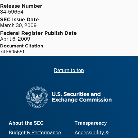
Release Number
34-59654
SEC Issue Date
March 30, 2009
Federal Register Publish Date
April 6, 2009
Document Citation
74 FR 15551
Return to top
SEC homepage
About the SEC
Transparency
Budget & Performance
Accessibility &