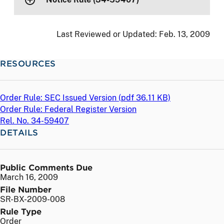
Last Reviewed or Updated:
Feb. 13, 2009
RESOURCES
Order Rule: SEC Issued Version (
pdf
36.11 KB)
Order Rule: Federal Register Version
Rel. No. 34-59407
DETAILS
Public Comments Due
March 16, 2009
File Number
SR-BX-2009-008
Rule Type
Order