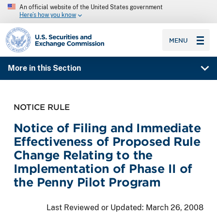
An official website of the United States government
Here’s how you know
SEC homepage
MENU
More in this Section
NOTICE RULE
Notice of Filing and Immediate
Effectiveness of Proposed Rule
Change Relating to the
Implementation of Phase II of
the Penny Pilot Program
Last Reviewed or Updated:
March 26, 2008