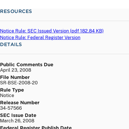
RESOURCES
Notice Rule: SEC Issued Version (
pdf
182.84 KB)
Notice Rule: Federal Register Version
DETAILS
Public Comments Due
April 23, 2008
File Number
SR-BSE-2008-20
Rule Type
Notice
Release Number
34-57566
SEC Issue Date
March 26, 2008
Federal Register Publish Date