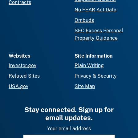
Contracts
No FEAR Act Data
Ombuds
SEC Excess Personal
Property Guidance
Websites
Site Information
Investor.gov
Plain Writing
Related Sites
Privacy & Security
USA.gov
Site Map
Stay connected. Sign up for
email updates.
Your email address