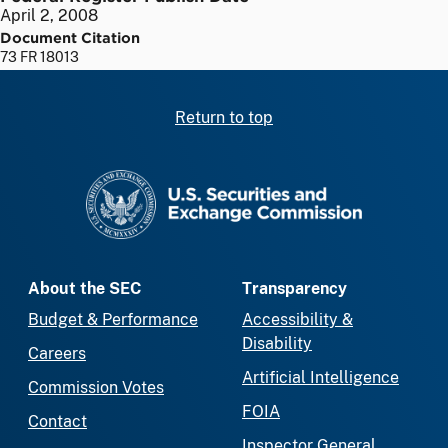
April 2, 2008
Document Citation
73 FR 18013
Return to top
SEC homepage
About the SEC
Transparency
Budget & Performance
Accessibility &
Disability
Careers
Artificial Intelligence
Commission Votes
FOIA
Contact
Inspector General