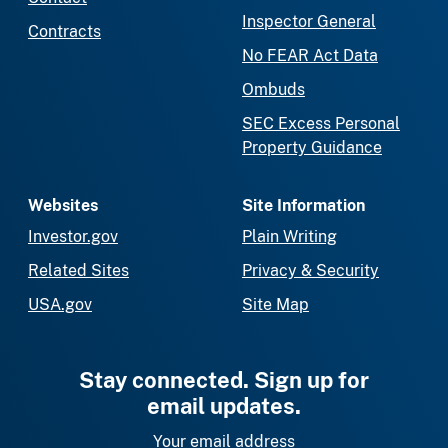
Inspector General
Contracts
No FEAR Act Data
Ombuds
SEC Excess Personal
Property Guidance
Websites
Site Information
Investor.gov
Plain Writing
Related Sites
Privacy & Security
USA.gov
Site Map
Stay connected. Sign up for
email updates.
Your email address