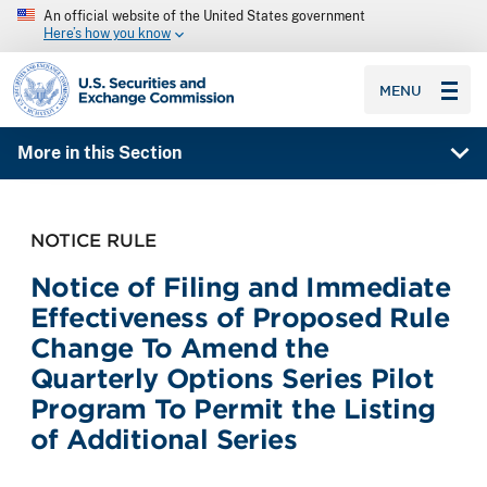
An official website of the United States government
Here’s how you know
SEC homepage
MENU
More in this Section
NOTICE RULE
Notice of Filing and Immediate
Effectiveness of Proposed Rule
Change To Amend the
Quarterly Options Series Pilot
Program To Permit the Listing
of Additional Series