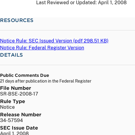
Last Reviewed or Updated:
April 1, 2008
RESOURCES
Notice Rule: SEC Issued Version (
pdf
298.51 KB)
Notice Rule: Federal Register Version
DETAILS
Public Comments Due
21 days after publication in the Federal Register
File Number
SR-BSE-2008-17
Rule Type
Notice
Release Number
34-57594
SEC Issue Date
April 1, 2008