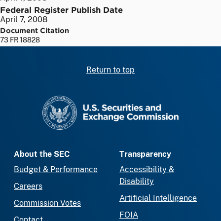
Federal Register Publish Date
April 7, 2008
Document Citation
73 FR 18828
Return to top
SEC homepage
About the SEC
Transparency
Budget & Performance
Accessibility &
Disability
Careers
Artificial Intelligence
Commission Votes
FOIA
Contact