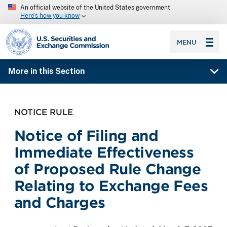
An official website of the United States government
Here’s how you know
SEC homepage
MENU
More in this Section
NOTICE RULE
Notice of Filing and
Immediate Effectiveness
of Proposed Rule Change
Relating to Exchange Fees
and Charges