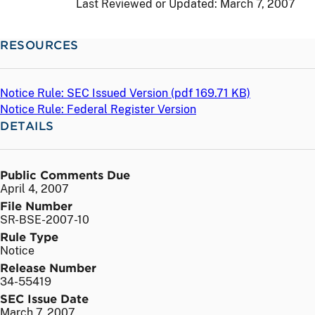
Last Reviewed or Updated:
March 7, 2007
RESOURCES
Notice Rule: SEC Issued Version (
pdf
169.71 KB)
Notice Rule: Federal Register Version
DETAILS
Public Comments Due
April 4, 2007
File Number
SR-BSE-2007-10
Rule Type
Notice
Release Number
34-55419
SEC Issue Date
March 7, 2007