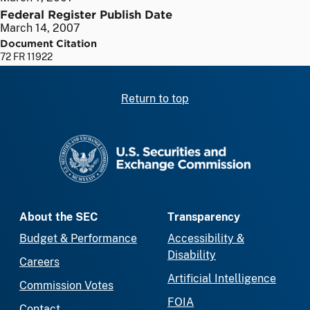
Federal Register Publish Date
March 14, 2007
Document Citation
72 FR 11922
Return to top
SEC homepage
About the SEC
Transparency
Budget & Performance
Accessibility &
Disability
Careers
Artificial Intelligence
Commission Votes
FOIA
Contact