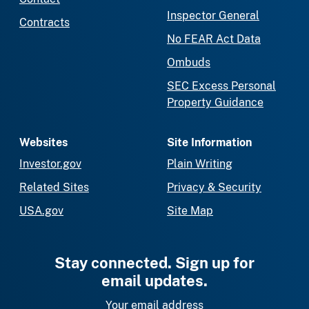
Inspector General
Contracts
No FEAR Act Data
Ombuds
SEC Excess Personal
Property Guidance
Websites
Site Information
Investor.gov
Plain Writing
Related Sites
Privacy & Security
USA.gov
Site Map
Stay connected. Sign up for
email updates.
Your email address