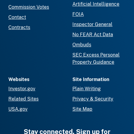
Artificial Intelligence
Commission Votes
FOIA
Contact
Inspector General
Contracts
No FEAR Act Data
Ombuds
SEC Excess Personal
Property Guidance
Websites
Site Information
Investor.gov
Plain Writing
Related Sites
Privacy & Security
USA.gov
Site Map
Stay connected. Sign up for