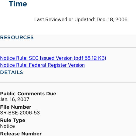
Time
Last Reviewed or Updated:
Dec. 18, 2006
RESOURCES
Notice Rule: SEC Issued Version (
pdf
58.12 KB)
Notice Rule: Federal Register Version
DETAILS
Public Comments Due
Jan. 16, 2007
File Number
SR-BSE-2006-53
Rule Type
Notice
Release Number