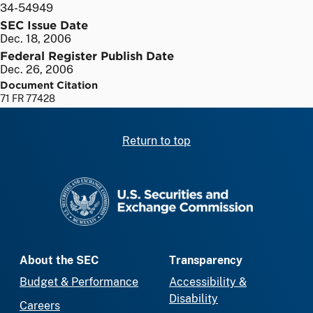
34-54949
SEC Issue Date
Dec. 18, 2006
Federal Register Publish Date
Dec. 26, 2006
Document Citation
71 FR 77428
Return to top
SEC homepage
About the SEC
Transparency
Budget & Performance
Accessibility &
Disability
Careers