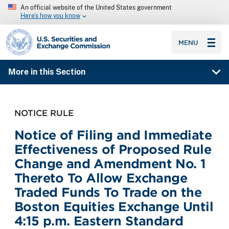
An official website of the United States government
Here’s how you know
SEC homepage
MENU
More in this Section
NOTICE RULE
Notice of Filing and Immediate
Effectiveness of Proposed Rule
Change and Amendment No. 1
Thereto To Allow Exchange
Traded Funds To Trade on the
Boston Equities Exchange Until
4:15 p.m. Eastern Standard