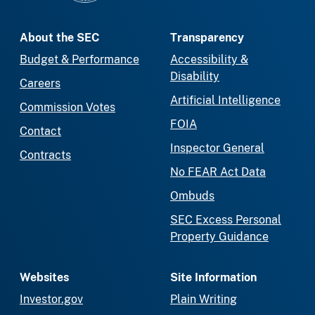
About the SEC
Transparency
Budget & Performance
Accessibility &
Disability
Careers
Artificial Intelligence
Commission Votes
FOIA
Contact
Inspector General
Contracts
No FEAR Act Data
Ombuds
SEC Excess Personal
Property Guidance
Websites
Site Information
Investor.gov
Plain Writing