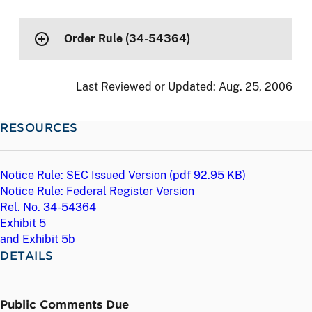
Order Rule (34-54364)
Last Reviewed or Updated:
Aug. 25, 2006
RESOURCES
Notice Rule: SEC Issued Version (
pdf
92.95 KB)
Notice Rule: Federal Register Version
Rel. No. 34-54364
Exhibit 5
and Exhibit 5b
DETAILS
Public Comments Due