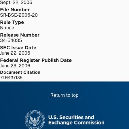
Sept. 22, 2006
File Number
SR-BSE-2006-20
Rule Type
Notice
Release Number
34-54035
SEC Issue Date
June 22, 2006
Federal Register Publish Date
June 29, 2006
Document Citation
71 FR 37135
Return to top
SEC homepage