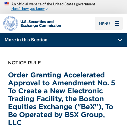
An official website of the United States government
Here’s how you know
SEC homepage
MENU
More in this Section
NOTICE RULE
Order Granting Accelerated
Approval to Amendment No. 5
To Create a New Electronic
Trading Facility, the Boston
Equities Exchange ("BeX"), To
Be Operated by BSX Group,
LLC