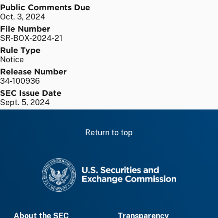
Public Comments Due
Oct. 3, 2024
File Number
SR-BOX-2024-21
Rule Type
Notice
Release Number
34-100936
SEC Issue Date
Sept. 5, 2024
Return to top
SEC homepage
About the SEC
Transparency