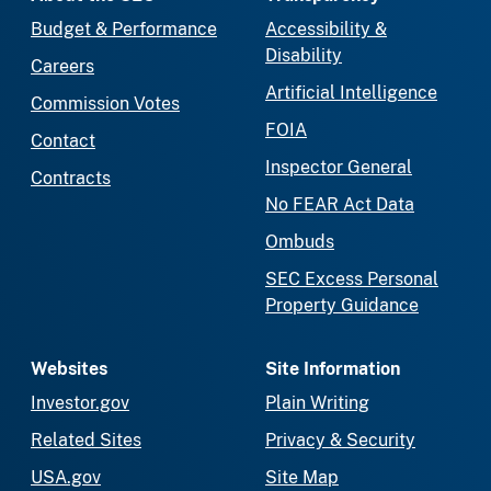
Budget & Performance
Accessibility &
Disability
Careers
Artificial Intelligence
Commission Votes
FOIA
Contact
Inspector General
Contracts
No FEAR Act Data
Ombuds
SEC Excess Personal
Property Guidance
Websites
Site Information
Investor.gov
Plain Writing
Related Sites
Privacy & Security
USA.gov
Site Map