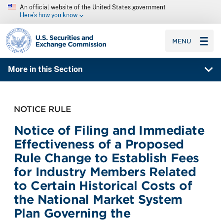
An official website of the United States government
Here’s how you know
SEC homepage
MENU
More in this Section
NOTICE RULE
Notice of Filing and Immediate
Effectiveness of a Proposed
Rule Change to Establish Fees
for Industry Members Related
to Certain Historical Costs of
the National Market System
Plan Governing the