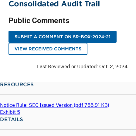
Consolidated Audit Trail
Public Comments
SUBMIT A COMMENT ON SR-BOX-2024-21
VIEW RECEIVED COMMENTS
Last Reviewed or Updated:
Oct. 2, 2024
RESOURCES
Notice Rule: SEC Issued Version (
pdf
785.91 KB)
Exhibit 5
DETAILS