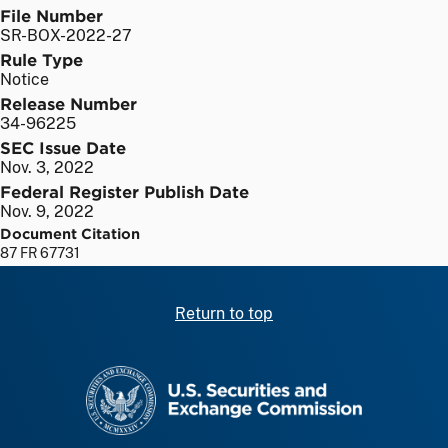
File Number
SR-BOX-2022-27
Rule Type
Notice
Release Number
34-96225
SEC Issue Date
Nov. 3, 2022
Federal Register Publish Date
Nov. 9, 2022
Document Citation
87 FR 67731
Return to top
SEC homepage