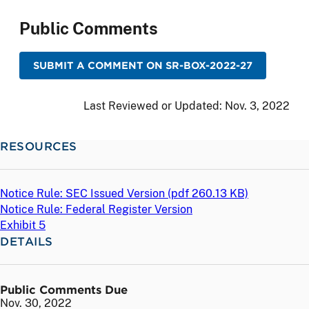
Public Comments
SUBMIT A COMMENT ON SR-BOX-2022-27
Last Reviewed or Updated:
Nov. 3, 2022
RESOURCES
Notice Rule: SEC Issued Version (
pdf
260.13 KB)
Notice Rule: Federal Register Version
Exhibit 5
DETAILS
Public Comments Due
Nov. 30, 2022