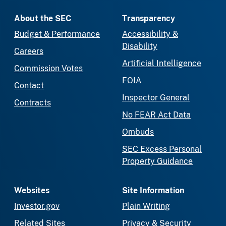
About the SEC
Transparency
Budget & Performance
Accessibility &
Disability
Careers
Artificial Intelligence
Commission Votes
FOIA
Contact
Inspector General
Contracts
No FEAR Act Data
Ombuds
SEC Excess Personal
Property Guidance
Websites
Site Information
Investor.gov
Plain Writing
Related Sites
Privacy & Security