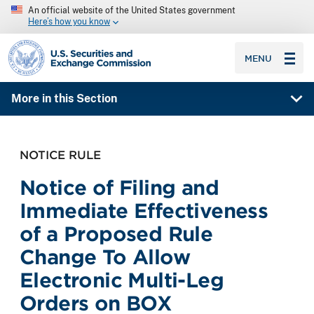
An official website of the United States government
Here’s how you know
SEC homepage
MENU
More in this Section
NOTICE RULE
Notice of Filing and
Immediate Effectiveness
of a Proposed Rule
Change To Allow
Electronic Multi-Leg
Orders on BOX