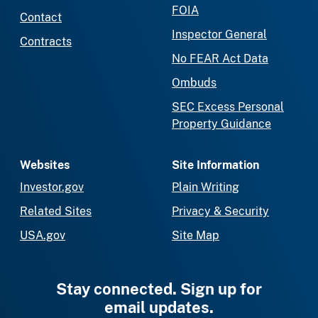
FOIA
Contact
Inspector General
Contracts
No FEAR Act Data
Ombuds
SEC Excess Personal
Property Guidance
Websites
Site Information
Investor.gov
Plain Writing
Related Sites
Privacy & Security
USA.gov
Site Map
Stay connected. Sign up for
email updates.