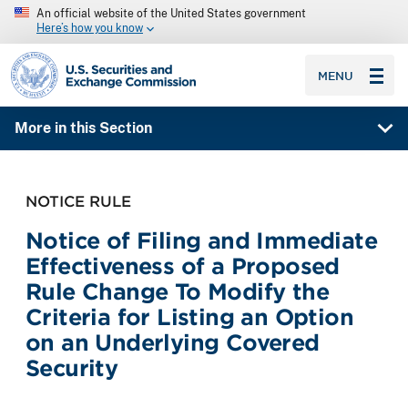
An official website of the United States government
Here’s how you know
SEC homepage
MENU
More in this Section
NOTICE RULE
Notice of Filing and Immediate
Effectiveness of a Proposed
Rule Change To Modify the
Criteria for Listing an Option
on an Underlying Covered
Security