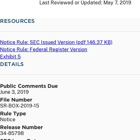
Last Reviewed or Updated:
May 7, 2019
RESOURCES
Notice Rule: SEC Issued Version (
pdf
146.37 KB)
Notice Rule: Federal Register Version
Exhibit 5
DETAILS
Public Comments Due
June 3, 2019
File Number
SR-BOX-2019-15
Rule Type
Notice
Release Number
34-85798