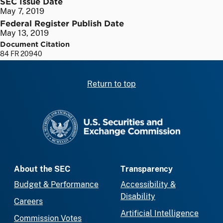
SEC Issue Date
May 7, 2019
Federal Register Publish Date
May 13, 2019
Document Citation
84 FR 20940
Return to top
SEC homepage
About the SEC
Transparency
Budget & Performance
Accessibility &
Disability
Careers
Artificial Intelligence
Commission Votes