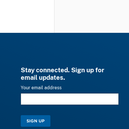
Stay connected. Sign up for
email updates.
Your email address
SIGN UP