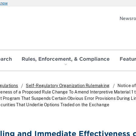
 know
Newsr
earch
Rules, Enforcement, & Compliance
Featu
gulations
Self-Regulatory Organization Rulemaking
Notice of
eness of a Proposed Rule Change To Amend Interpretive Material 1 t
ot Program That Suspends Certain Obvious Error Provisions During Li
ecurities That Underlie Options Traded on the Exchange
iling and Immediate Effectiveness o