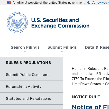
An official website of the United States government
Here’s how you
SEC homepage
Search Filings
Submit Filings
Data & Res
RULES & REGULATIONS
Home
Rules and Re
and Immediate Effectiv
Submit Public Comments
7170 To Extend the Pil
Limit Down States in S
Rulemaking Activity
NOTICE RULE
Statutes and Regulations
Notice of F