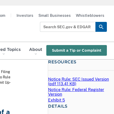
oom
|
Investors
Small Businesses
Whistleblowers
red Topics
About
Submit a Tip or Complaint
RESOURCES
 Filing
o Rule
Notice Rule: SEC Issued Version
mit Up-
(
pdf
113.41 KB)
Notice Rule: Federal Register
Version
Exhibit 5
DETAILS
f a