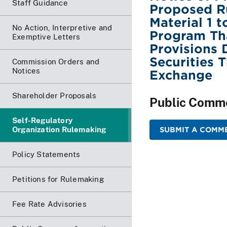
Staff Guidance
Proposed R
Material 1 
No Action, Interpretive and
Program Th
Exemptive Letters
Provisions 
Securities 
Commission Orders and
Notices
Exchange
Shareholder Proposals
Public Comm
Self-Regulatory
Organization Rulemaking
SUBMIT A COMME
Policy Statements
Petitions for Rulemaking
Fee Rate Advisories