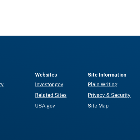
Websites
Site Information
ty
Investor.gov
Plain Writing
Related Sites
Privacy & Security
USA.gov
Site Map