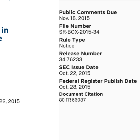
Public Comments Due
Nov. 18, 2015
File Number
 in
SR-BOX-2015-34
e
Rule Type
Notice
Release Number
34-76233
SEC Issue Date
Oct. 22, 2015
Federal Register Publish Date
Oct. 28, 2015
Document Citation
80 FR 66087
 22, 2015