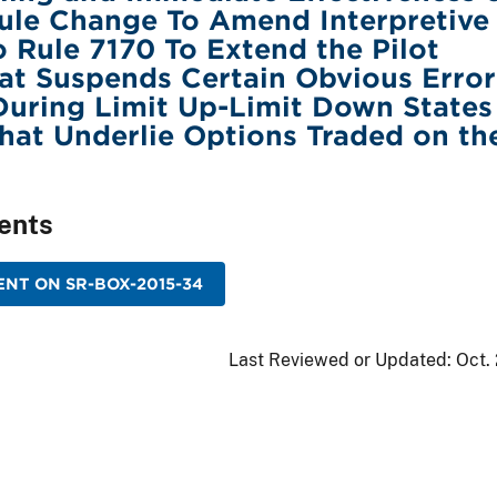
ule Change To Amend Interpretive
to Rule 7170 To Extend the Pilot
at Suspends Certain Obvious Error
During Limit Up-Limit Down States
That Underlie Options Traded on th
ents
NT ON SR-BOX-2015-34
Last Reviewed or Updated:
Oct.