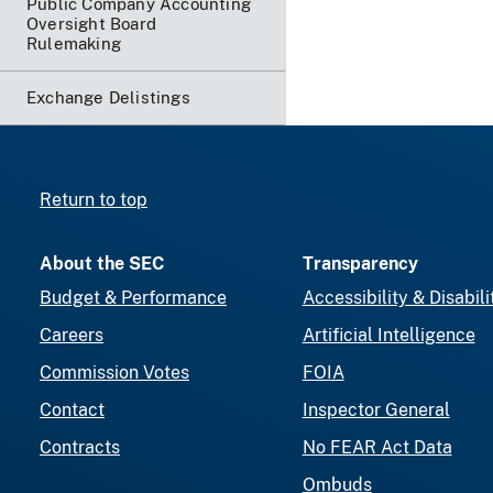
Public Company Accounting
Oversight Board
Rulemaking
Exchange Delistings
Return to top
About the SEC
Transparency
Budget & Performance
Accessibility & Disabili
Careers
Artificial Intelligence
Commission Votes
FOIA
Contact
Inspector General
Contracts
No FEAR Act Data
Ombuds