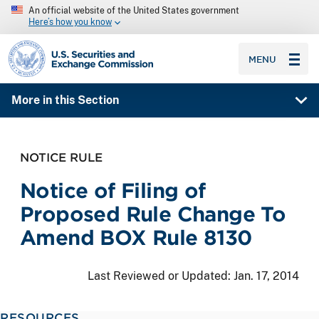
An official website of the United States government
Here’s how you know
SEC homepage
MENU
More in this Section
NOTICE RULE
Notice of Filing of
Proposed Rule Change To
Amend BOX Rule 8130
Last Reviewed or Updated:
Jan. 17, 2014
RESOURCES