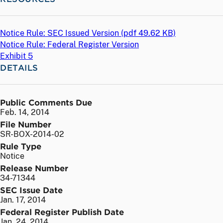
Notice Rule: SEC Issued Version (
pdf
49.62 KB)
Notice Rule: Federal Register Version
Exhibit 5
DETAILS
Public Comments Due
Feb. 14, 2014
File Number
SR-BOX-2014-02
Rule Type
Notice
Release Number
34-71344
SEC Issue Date
Jan. 17, 2014
Federal Register Publish Date
Jan. 24, 2014