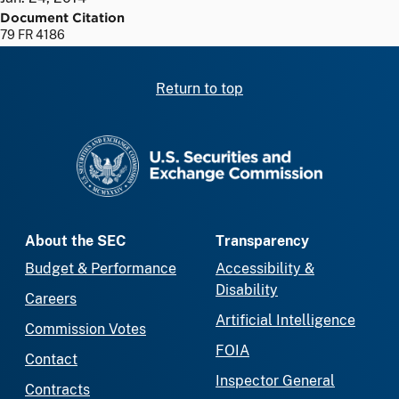
Document Citation
79 FR 4186
Return to top
SEC homepage
About the SEC
Transparency
Budget & Performance
Accessibility &
Disability
Careers
Artificial Intelligence
Commission Votes
FOIA
Contact
Inspector General
Contracts