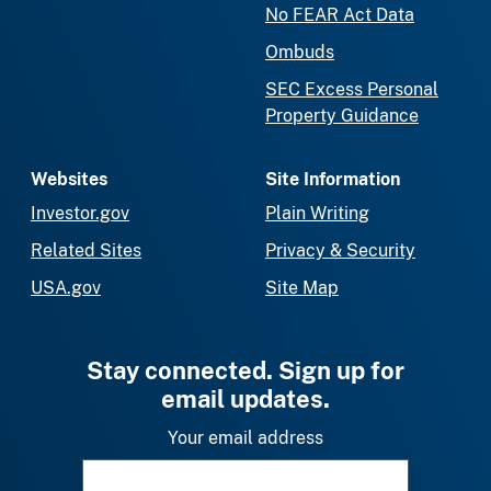
No FEAR Act Data
Ombuds
SEC Excess Personal
Property Guidance
Websites
Site Information
Investor.gov
Plain Writing
Related Sites
Privacy & Security
USA.gov
Site Map
Stay connected. Sign up for
email updates.
Your email address