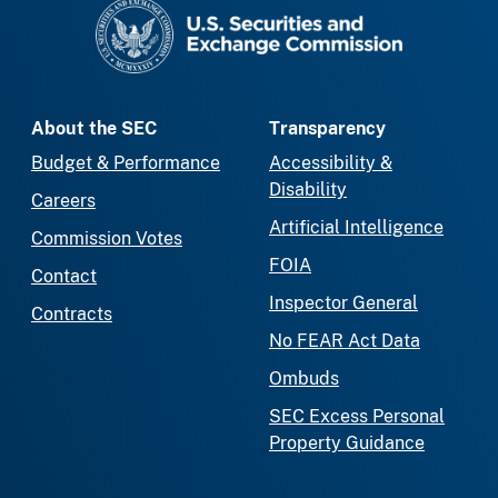
SEC homepage
About the SEC
Transparency
Budget & Performance
Accessibility &
Disability
Careers
Artificial Intelligence
Commission Votes
FOIA
Contact
Inspector General
Contracts
No FEAR Act Data
Ombuds
SEC Excess Personal
Property Guidance