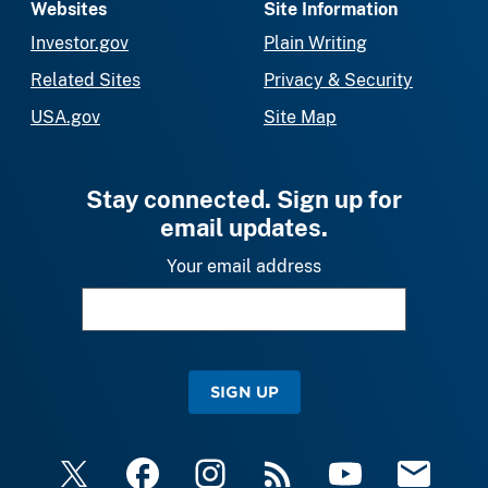
Websites
Site Information
Investor.gov
Plain Writing
Related Sites
Privacy & Security
USA.gov
Site Map
Stay connected. Sign up for
email updates.
Your email address
SIGN UP
X
Facebook
Instagram
RSS
YouTube
Email Upda