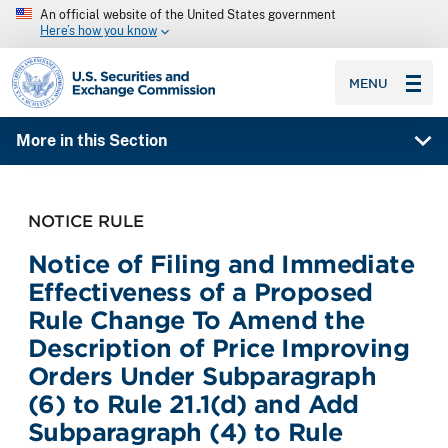
An official website of the United States government
Here’s how you know
SEC homepage
MENU
More in this Section
NOTICE RULE
Notice of Filing and Immediate
Effectiveness of a Proposed
Rule Change To Amend the
Description of Price Improving
Orders Under Subparagraph
(6) to Rule 21.1(d) and Add
Subparagraph (4) to Rule