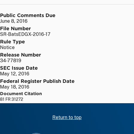
Public Comments Due
June 8, 2016
File Number
SR-BatsEDGX-2016-17
Rule Type
Notice
Release Number
34-77819
SEC Issue Date
May 12, 2016
Federal Register Publish Date
May 18, 2016
Document Citation
81 FR 31272
Return to top