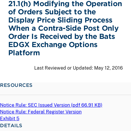
21.1(h) Modifying the Operation
of Orders Subject to the
Display Price Sliding Process
When a Contra-Side Post Only
Order Is Received by the Bats
EDGX Exchange Options
Platform
Last Reviewed or Updated:
May 12, 2016
RESOURCES
Notice Rule: SEC Issued Version (
pdf
66.91 KB)
Notice Rule: Federal Register Version
Exhibit 5
DETAILS