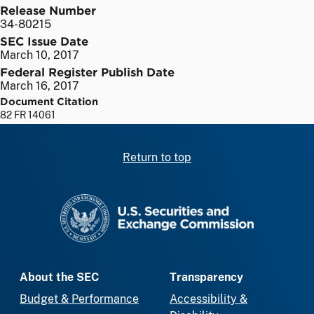
Release Number
34-80215
SEC Issue Date
March 10, 2017
Federal Register Publish Date
March 16, 2017
Document Citation
82 FR 14061
Return to top
SEC homepage
About the SEC
Transparency
Budget & Performance
Accessibility &