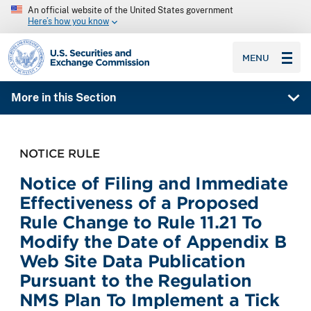
An official website of the United States government
Here’s how you know
SEC homepage
MENU
More in this Section
NOTICE RULE
Notice of Filing and Immediate
Effectiveness of a Proposed
Rule Change to Rule 11.21 To
Modify the Date of Appendix B
Web Site Data Publication
Pursuant to the Regulation
NMS Plan To Implement a Tick