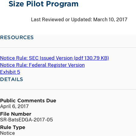
Size Pilot Program
Last Reviewed or Updated:
March 10, 2017
RESOURCES
Notice Rule: SEC Issued Version (
pdf
130.79 KB)
Notice Rule: Federal Register Version
Exhibit 5
DETAILS
Public Comments Due
April 6, 2017
File Number
SR-BatsEDGA-2017-05
Rule Type
Notice