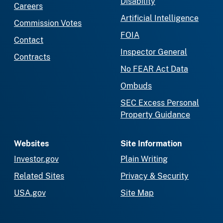
Disability
Careers
Artificial Intelligence
Commission Votes
FOIA
Contact
Inspector General
Contracts
No FEAR Act Data
Ombuds
SEC Excess Personal
Property Guidance
Websites
Site Information
Investor.gov
Plain Writing
Related Sites
Privacy & Security
USA.gov
Site Map