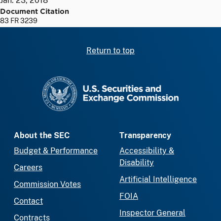
Jan. 23, 2018
Document Citation
83 FR 3239
Return to top
SEC homepage
About the SEC
Transparency
Budget & Performance
Accessibility &
Disability
Careers
Artificial Intelligence
Commission Votes
FOIA
Contact
Inspector General
Contracts