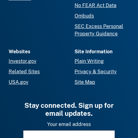
No FEAR Act Data
Ombuds
SEC Excess Personal
Property Guidance
Websites
Site Information
Investor.gov
Plain Writing
Related Sites
Privacy & Security
USA.gov
Site Map
Stay connected. Sign up for
email updates.
Your email address