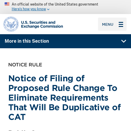
An official website of the United States government
Here’s how you know
SEC homepage
MENU
More in this Section
NOTICE RULE
Notice of Filing of
Proposed Rule Change To
Eliminate Requirements
That Will Be Duplicative of
CAT