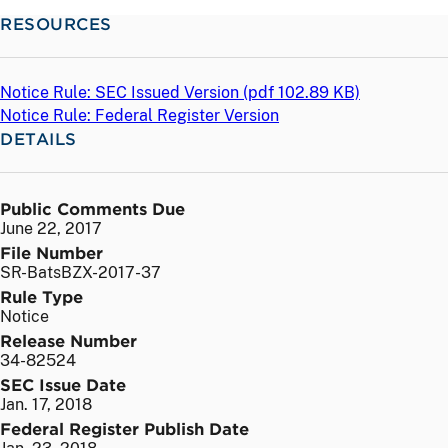
RESOURCES
Notice Rule: SEC Issued Version (
pdf
102.89 KB)
Notice Rule: Federal Register Version
DETAILS
Public Comments Due
June 22, 2017
File Number
SR-BatsBZX-2017-37
Rule Type
Notice
Release Number
34-82524
SEC Issue Date
Jan. 17, 2018
Federal Register Publish Date