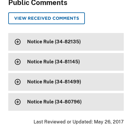
Public Comments
VIEW RECEIVED COMMENTS
Notice Rule (34-82135)
Notice Rule (34-81145)
Notice Rule (34-81499)
Notice Rule (34-80796)
Last Reviewed or Updated:
May 26, 2017