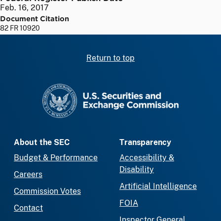
Feb. 16, 2017
Document Citation
82 FR 10920
Return to top
SEC homepage
About the SEC
Transparency
Budget & Performance
Accessibility &
Disability
Careers
Artificial Intelligence
Commission Votes
FOIA
Contact
Inspector General