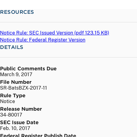
RESOURCES
Notice Rule: SEC Issued Version (
pdf
123.15 KB)
Notice Rule: Federal Register Version
DETAILS
Public Comments Due
March 9, 2017
File Number
SR-BatsBZX-2017-11
Rule Type
Notice
Release Number
34-80017
SEC Issue Date
Feb. 10, 2017
Federal Register Publish Date