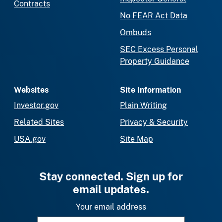
Contracts
No FEAR Act Data
Ombuds
SEC Excess Personal
Property Guidance
Websites
Site Information
Investor.gov
Plain Writing
Related Sites
Privacy & Security
USA.gov
Site Map
Stay connected. Sign up for
email updates.
Your email address