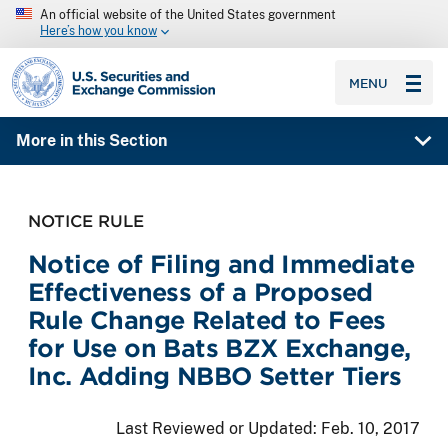
An official website of the United States government
Here’s how you know
SEC homepage
MENU
More in this Section
NOTICE RULE
Notice of Filing and Immediate
Effectiveness of a Proposed
Rule Change Related to Fees
for Use on Bats BZX Exchange,
Inc. Adding NBBO Setter Tiers
Last Reviewed or Updated:
Feb. 10, 2017