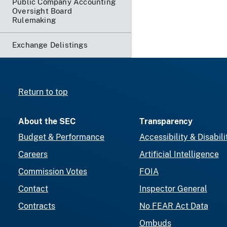
Public Company Accounting
Oversight Board
Rulemaking
Exchange Delistings
Return to top
About the SEC
Transparency
Budget & Performance
Accessibility & Disabili
Careers
Artificial Intelligence
Commission Votes
FOIA
Contact
Inspector General
Contracts
No FEAR Act Data
Ombuds