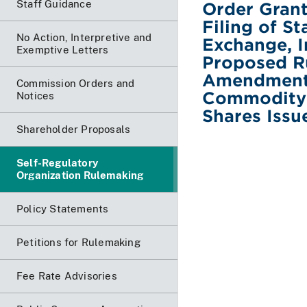
Staff Guidance
Order Grant
Filing of S
No Action, Interpretive and
Exchange, I
Exemptive Letters
Proposed Ru
Amendments 
Commission Orders and
Commodity-B
Notices
Shares Issu
Shareholder Proposals
Self-Regulatory
Organization Rulemaking
Policy Statements
Petitions for Rulemaking
Fee Rate Advisories