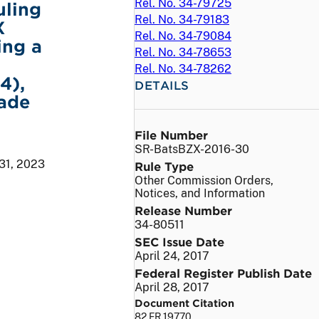
Rel. No. 34-79725
uling
Rel. No. 34-79183
X
Rel. No. 34-79084
ing a
Rel. No. 34-78653
Rel. No. 34-78262
4),
DETAILS
rade
File Number
SR-BatsBZX-2016-30
31, 2023
Rule Type
Other Commission Orders,
Notices, and Information
Release Number
34-80511
SEC Issue Date
April 24, 2017
Federal Register Publish Date
April 28, 2017
Document Citation
82 FR 19770