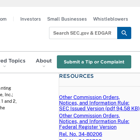
oom
|
Investors
Small Businesses
Whistleblowers
red Topics
About
Submit a Tip or Complaint
RESOURCES
anting
, Inc.;
Other Commission Orders,
1 and 2,
Notices, and Information Rule:
the
SEC Issued Version (
pdf
94.58 KB)
Other Commission Orders,
Notices, and Information Rule:
Federal Register Version
Rel. No. 34-80206