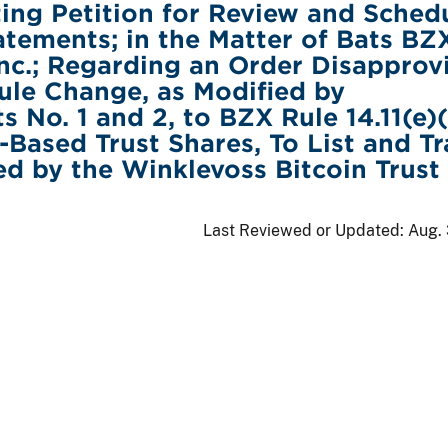
ing Petition for Review and Sched
tatements; in the Matter of Bats BZ
nc.; Regarding an Order Disapprov
le Change, as Modified by
No. 1 and 2, to BZX Rule 14.11(e)(
ased Trust Shares, To List and T
ed by the Winklevoss Bitcoin Trust
Last Reviewed or Updated:
Aug. 