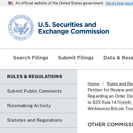
An official website of the United States government
Here’s how you
SEC homepage
Search Filings
Submit Filings
Data & Res
RULES & REGULATIONS
Home
Rules and Re
Petition for Review and
Submit Public Comments
Regarding an Order Di
to BZX Rule 14.11(e)(4)
Rulemaking Activity
Winklevoss Bitcoin Tru
Statutes and Regulations
OTHER COMMISSI