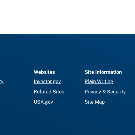
Websites
Site Information
ty
Investor.gov
Plain Writing
Related Sites
Privacy & Security
USA.gov
Site Map