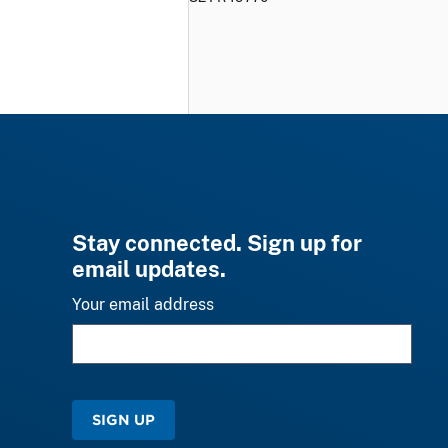
Stay connected. Sign up for
email updates.
Your email address
SIGN UP