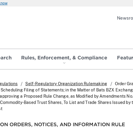
 know
Newsr
earch
Rules, Enforcement, & Compliance
Featu
gulations
Self-Regulatory Organization Rulemaking
Order Gr
 Scheduling Filing of Statements; in the Matter of Bats BZX Exchange
sapproving a Proposed Rule Change, as Modified by Amendments No. 
, Commodity-Based Trust Shares, To List and Trade Shares Issued by 
st
ON ORDERS, NOTICES, AND INFORMATION RULE