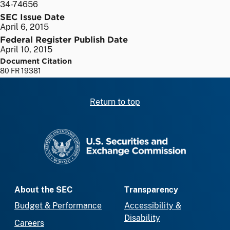
34-74656
SEC Issue Date
April 6, 2015
Federal Register Publish Date
April 10, 2015
Document Citation
80 FR 19381
Return to top
SEC homepage
About the SEC
Transparency
Budget & Performance
Accessibility &
Disability
Careers