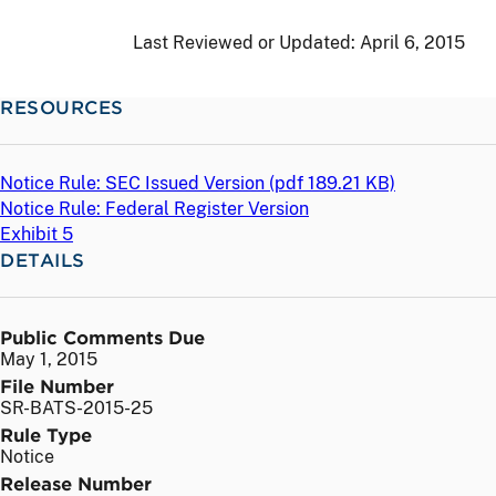
Last Reviewed or Updated:
April 6, 2015
RESOURCES
Notice Rule: SEC Issued Version (
pdf
189.21 KB)
Notice Rule: Federal Register Version
Exhibit 5
DETAILS
Public Comments Due
May 1, 2015
File Number
SR-BATS-2015-25
Rule Type
Notice
Release Number