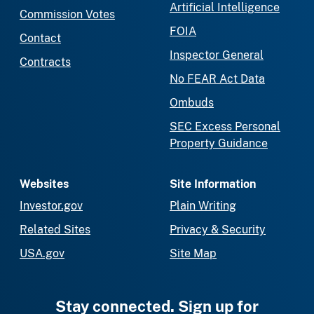
Artificial Intelligence
Commission Votes
FOIA
Contact
Inspector General
Contracts
No FEAR Act Data
Ombuds
SEC Excess Personal
Property Guidance
Websites
Site Information
Investor.gov
Plain Writing
Related Sites
Privacy & Security
USA.gov
Site Map
Stay connected. Sign up for