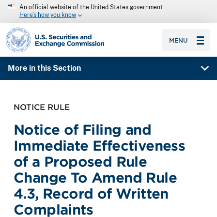
An official website of the United States government
Here’s how you know
SEC homepage
MENU
More in this Section
NOTICE RULE
Notice of Filing and
Immediate Effectiveness
of a Proposed Rule
Change To Amend Rule
4.3, Record of Written
Complaints