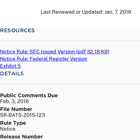
Last Reviewed or Updated:
Jan. 7, 2016
RESOURCES
Notice Rule: SEC Issued Version (
pdf
32.18 KB)
Notice Rule: Federal Register Version
Exhibit 5
DETAILS
Public Comments Due
Feb. 3, 2016
File Number
SR-BATS-2015-123
Rule Type
Notice
Release Number