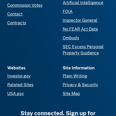
Artificial Intelligence
Commission Votes
FOIA
Contact
Inspector General
Contracts
No FEAR Act Data
Ombuds
SEC Excess Personal
Property Guidance
Websites
Site Information
Investor.gov
Plain Writing
Related Sites
Privacy & Security
USA.gov
Site Map
Stay connected. Sign up for