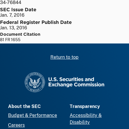
34-76844
SEC Issue Date
Jan. 7, 2016
Federal Register Publish Date
Jan. 13, 2016
Document Citation
81 FR 1655
Return to top
SEC homepage
About the SEC
Transparency
Budget & Performance
Accessibility &
Disability
Careers