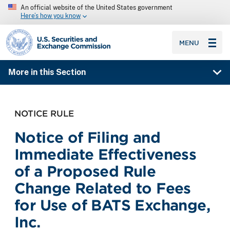
An official website of the United States government
Here’s how you know
SEC homepage
MENU
More in this Section
NOTICE RULE
Notice of Filing and
Immediate Effectiveness
of a Proposed Rule
Change Related to Fees
for Use of BATS Exchange,
Inc.