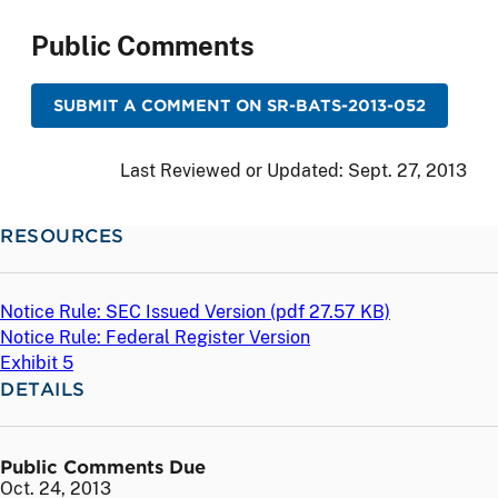
Public Comments
SUBMIT A COMMENT ON SR-BATS-2013-052
Last Reviewed or Updated:
Sept. 27, 2013
RESOURCES
Notice Rule: SEC Issued Version (
pdf
27.57 KB)
Notice Rule: Federal Register Version
Exhibit 5
DETAILS
Public Comments Due
Oct. 24, 2013