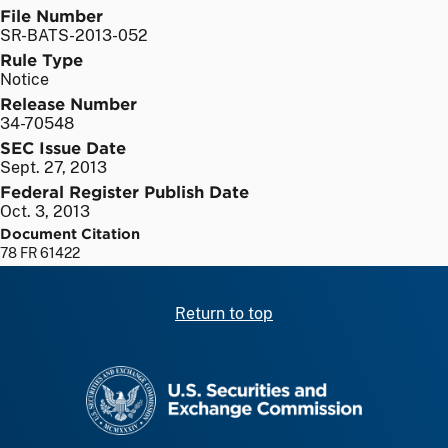
File Number
SR-BATS-2013-052
Rule Type
Notice
Release Number
34-70548
SEC Issue Date
Sept. 27, 2013
Federal Register Publish Date
Oct. 3, 2013
Document Citation
78 FR 61422
Return to top
SEC homepage