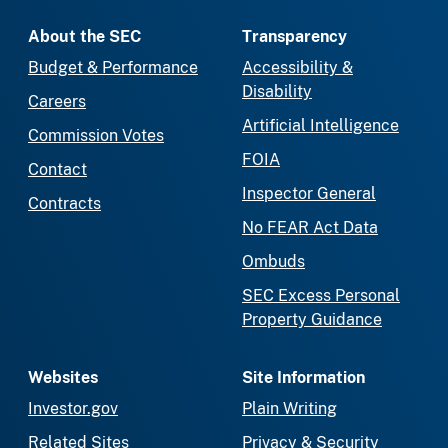
About the SEC
Transparency
Budget & Performance
Accessibility &
Disability
Careers
Artificial Intelligence
Commission Votes
FOIA
Contact
Inspector General
Contracts
No FEAR Act Data
Ombuds
SEC Excess Personal
Property Guidance
Websites
Site Information
Investor.gov
Plain Writing
Related Sites
Privacy & Security