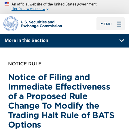
An official website of the United States government
Here’s how you know
SEC homepage
MENU
More in this Section
NOTICE RULE
Notice of Filing and
Immediate Effectiveness
of a Proposed Rule
Change To Modify the
Trading Halt Rule of BATS
Options