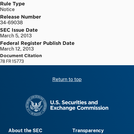
Rule Type
Notice
Release Number
34-69038
SEC Issue Date
March 5, 2013
Federal Register Publish Date
March 12, 2013
Document Citation
78 FR 15773
Return to top
SEC homepage
About the SEC
Transparency