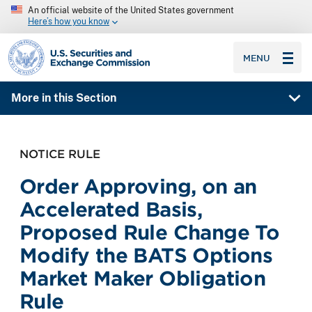
An official website of the United States government
Here’s how you know
SEC homepage
MENU
More in this Section
NOTICE RULE
Order Approving, on an
Accelerated Basis,
Proposed Rule Change To
Modify the BATS Options
Market Maker Obligation
Rule