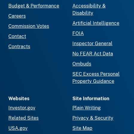
Budget & Performance
Accessibility &
Disability
Careers
Artificial Intelligence
Commission Votes
FOIA
Contact
Inspector General
Contracts
No FEAR Act Data
Ombuds
SEC Excess Personal
Property Guidance
Websites
Site Information
Investor.gov
Plain Writing
Related Sites
Privacy & Security
USA.gov
Site Map