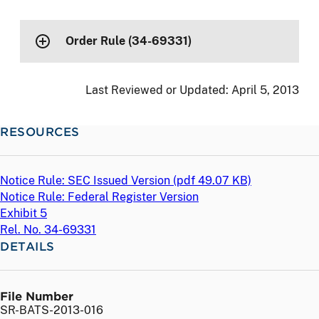
Order Rule (34-69331)
Last Reviewed or Updated:
April 5, 2013
RESOURCES
Notice Rule: SEC Issued Version (
pdf
49.07 KB)
Notice Rule: Federal Register Version
Exhibit 5
Rel. No. 34-69331
DETAILS
File Number
SR-BATS-2013-016