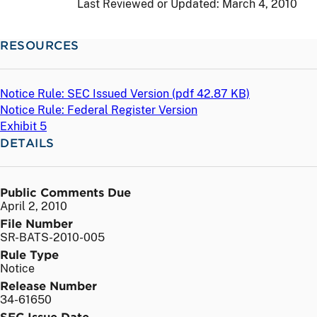
Last Reviewed or Updated:
March 4, 2010
RESOURCES
Notice Rule: SEC Issued Version (
pdf
42.87 KB)
Notice Rule: Federal Register Version
Exhibit 5
DETAILS
Public Comments Due
April 2, 2010
File Number
SR-BATS-2010-005
Rule Type
Notice
Release Number
34-61650
SEC Issue Date