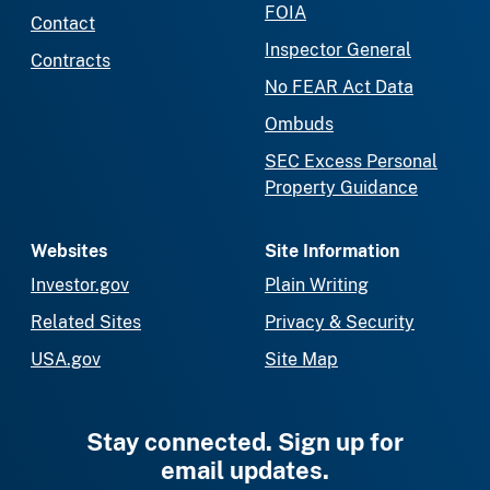
FOIA
Contact
Inspector General
Contracts
No FEAR Act Data
Ombuds
SEC Excess Personal
Property Guidance
Websites
Site Information
Investor.gov
Plain Writing
Related Sites
Privacy & Security
USA.gov
Site Map
Stay connected. Sign up for
email updates.