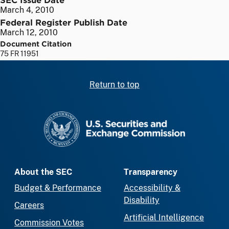
March 4, 2010
Federal Register Publish Date
March 12, 2010
Document Citation
75 FR 11951
Return to top
SEC homepage
About the SEC
Transparency
Budget & Performance
Accessibility &
Disability
Careers
Artificial Intelligence
Commission Votes