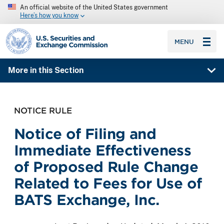
An official website of the United States government
Here’s how you know
SEC homepage
MENU
More in this Section
NOTICE RULE
Notice of Filing and
Immediate Effectiveness
of Proposed Rule Change
Related to Fees for Use of
BATS Exchange, Inc.