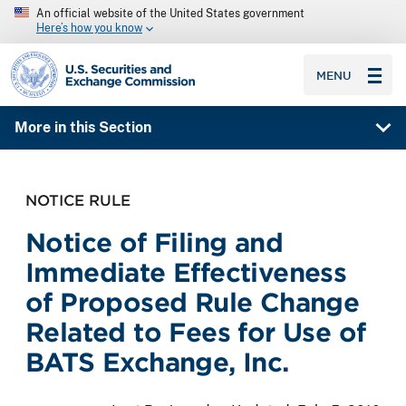
An official website of the United States government
Here’s how you know
SEC homepage
MENU
More in this Section
NOTICE RULE
Notice of Filing and
Immediate Effectiveness
of Proposed Rule Change
Related to Fees for Use of
BATS Exchange, Inc.