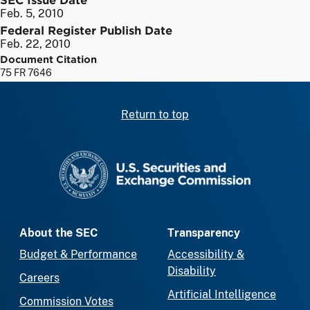
Feb. 5, 2010
Federal Register Publish Date
Feb. 22, 2010
Document Citation
75 FR 7646
Return to top
SEC homepage
About the SEC
Transparency
Budget & Performance
Accessibility &
Disability
Careers
Artificial Intelligence
Commission Votes