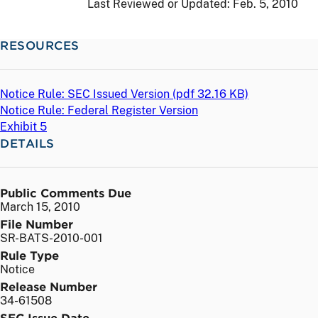
Last Reviewed or Updated:
Feb. 5, 2010
RESOURCES
Notice Rule: SEC Issued Version (
pdf
32.16 KB)
Notice Rule: Federal Register Version
Exhibit 5
DETAILS
Public Comments Due
March 15, 2010
File Number
SR-BATS-2010-001
Rule Type
Notice
Release Number
34-61508
SEC Issue Date