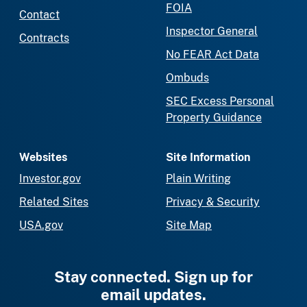
FOIA
Contact
Inspector General
Contracts
No FEAR Act Data
Ombuds
SEC Excess Personal
Property Guidance
Websites
Site Information
Investor.gov
Plain Writing
Related Sites
Privacy & Security
USA.gov
Site Map
Stay connected. Sign up for
email updates.