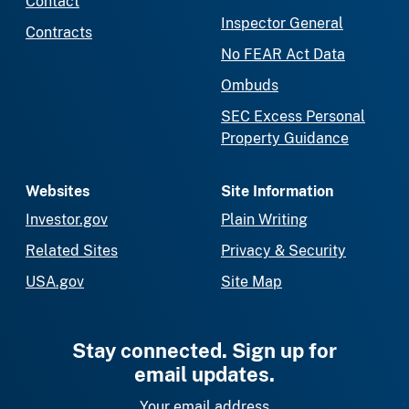
Contact
Inspector General
Contracts
No FEAR Act Data
Ombuds
SEC Excess Personal
Property Guidance
Websites
Site Information
Investor.gov
Plain Writing
Related Sites
Privacy & Security
USA.gov
Site Map
Stay connected. Sign up for
email updates.
Your email address