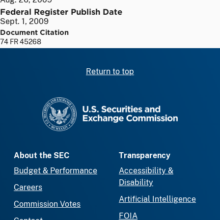
Federal Register Publish Date
Sept. 1, 2009
Document Citation
74 FR 45268
Return to top
SEC homepage
About the SEC
Transparency
Budget & Performance
Accessibility &
Disability
Careers
Artificial Intelligence
Commission Votes
FOIA