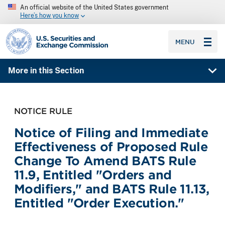
An official website of the United States government
Here’s how you know
SEC homepage
MENU
More in this Section
NOTICE RULE
Notice of Filing and Immediate
Effectiveness of Proposed Rule
Change To Amend BATS Rule
11.9, Entitled "Orders and
Modifiers," and BATS Rule 11.13,
Entitled "Order Execution."