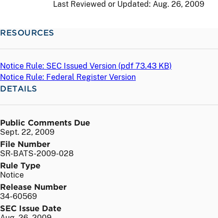
Last Reviewed or Updated:
Aug. 26, 2009
RESOURCES
Notice Rule: SEC Issued Version (
pdf
73.43 KB)
Notice Rule: Federal Register Version
DETAILS
Public Comments Due
Sept. 22, 2009
File Number
SR-BATS-2009-028
Rule Type
Notice
Release Number
34-60569
SEC Issue Date
Aug. 26, 2009