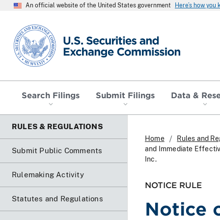
An official website of the United States government
Here’s how you
SEC homepage
Search Filings
Submit Filings
Data & Res
RULES & REGULATIONS
Home
Rules and Re
and Immediate Effecti
Submit Public Comments
Inc.
Rulemaking Activity
NOTICE RULE
Statutes and Regulations
Notice 