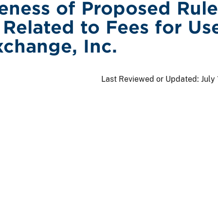
veness of Proposed Rule
Related to Fees for Us
change, Inc.
Last Reviewed or Updated:
July