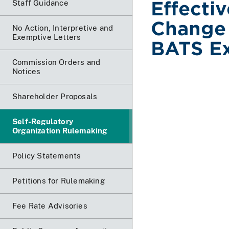
Effecti
Staff Guidance
Change 
No Action, Interpretive and
Exemptive Letters
BATS Ex
Commission Orders and
Notices
Shareholder Proposals
Self-Regulatory
Organization Rulemaking
Policy Statements
Petitions for Rulemaking
Fee Rate Advisories