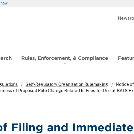
 know
Newsr
earch
Rules, Enforcement, & Compliance
Featu
gulations
Self-Regulatory Organization Rulemaking
Notice of
veness of Proposed Rule Change Related to Fees for Use of BATS E
of Filing and Immediate