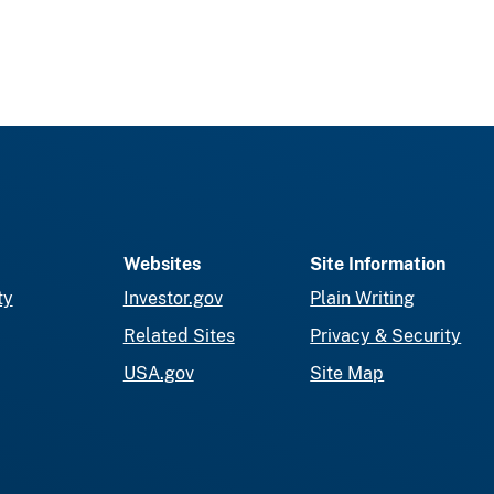
Websites
Site Information
ty
Investor.gov
Plain Writing
Related Sites
Privacy & Security
USA.gov
Site Map