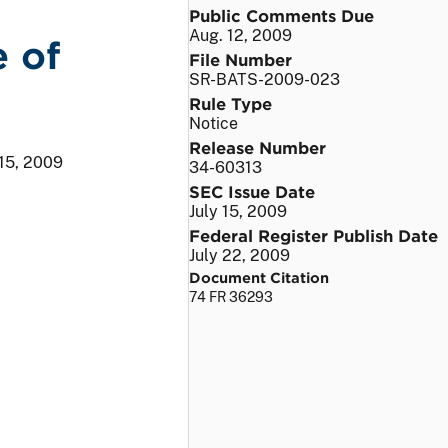
Public Comments Due
Aug. 12, 2009
e of
File Number
SR-BATS-2009-023
Rule Type
Notice
Release Number
 15, 2009
34-60313
SEC Issue Date
July 15, 2009
Federal Register Publish Date
July 22, 2009
Document Citation
74 FR 36293