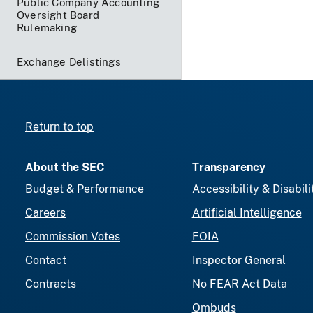
Public Company Accounting
Oversight Board
Rulemaking
Exchange Delistings
Return to top
About the SEC
Transparency
Budget & Performance
Accessibility & Disabili
Careers
Artificial Intelligence
Commission Votes
FOIA
Contact
Inspector General
Contracts
No FEAR Act Data
Ombuds