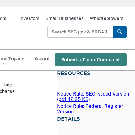
oom
|
Investors
Small Businesses
Whistleblowers
red Topics
About
Submit a Tip or Complaint
RESOURCES
 Filing
xchange,
Notice Rule: SEC Issued Version
(
pdf
42.25 KB)
Notice Rule: Federal Register
Version
DETAILS