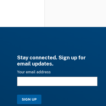
Stay connected. Sign up for
email updates.
Your email address
SIGN UP